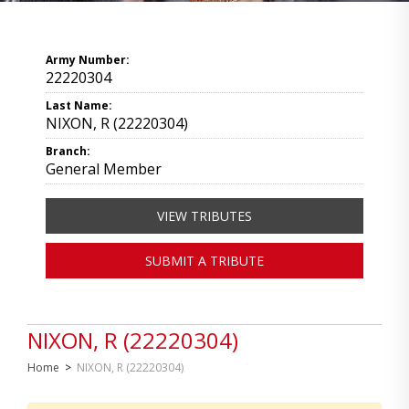
Army Number:
22220304
Last Name:
NIXON, R (22220304)
Branch:
General Member
VIEW TRIBUTES
SUBMIT A TRIBUTE
NIXON, R (22220304)
Home
>
NIXON, R (22220304)