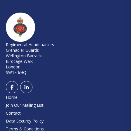
Regimental Headquarters
Grenadier Guards
Wellington Barracks
Birdcage Walk
London
SW1E 6HQ
Home
Join Our Mailing List
Contact
Data Security Policy
Terms & Conditions