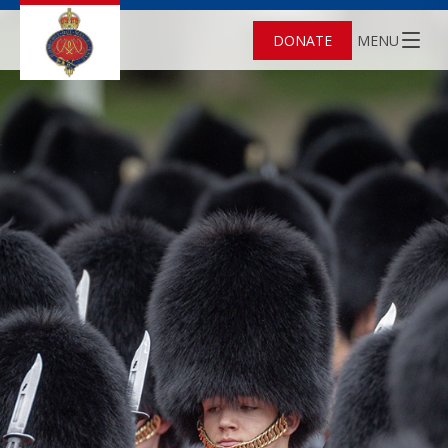
DONATE
MENU