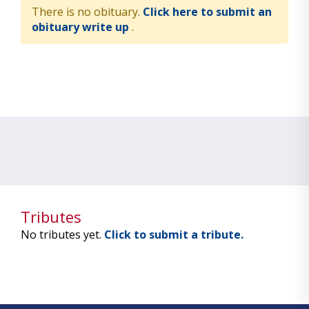
There is no obituary.
Click here to submit an
obituary write up
.
Tributes
No tributes yet.
Click to submit a tribute.