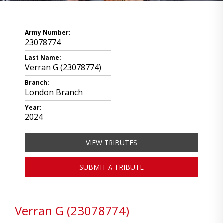
Army Number:
23078774
Last Name:
Verran G (23078774)
Branch:
London Branch
Year:
2024
VIEW TRIBUTES
SUBMIT A TRIBUTE
Verran G (23078774)