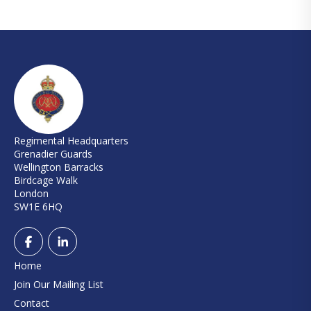
Regimental Headquarters
Grenadier Guards
Wellington Barracks
Birdcage Walk
London
SW1E 6HQ
Home
Join Our Mailing List
Contact