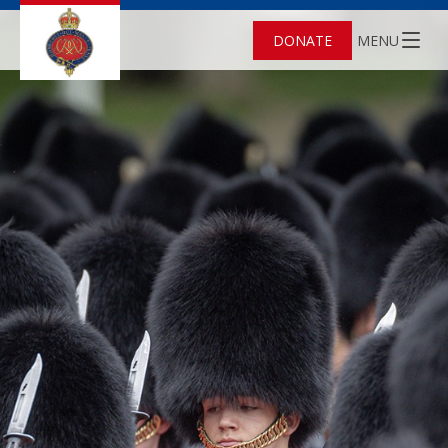
DONATE
MENU