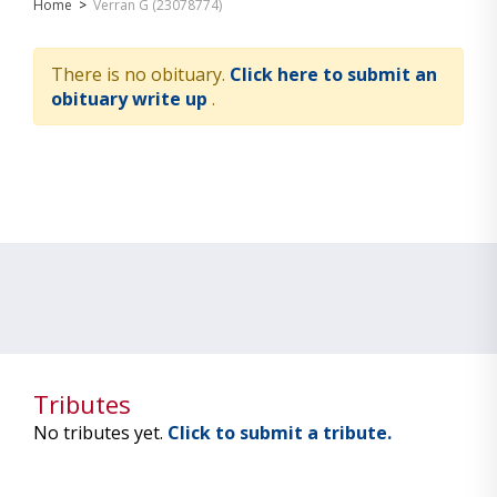
Home
>
Verran G (23078774)
There is no obituary.
Click here to submit an
obituary write up
.
Tributes
No tributes yet.
Click to submit a tribute.