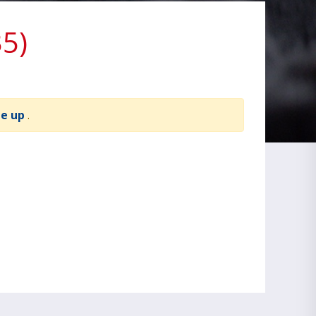
5)
te up
.