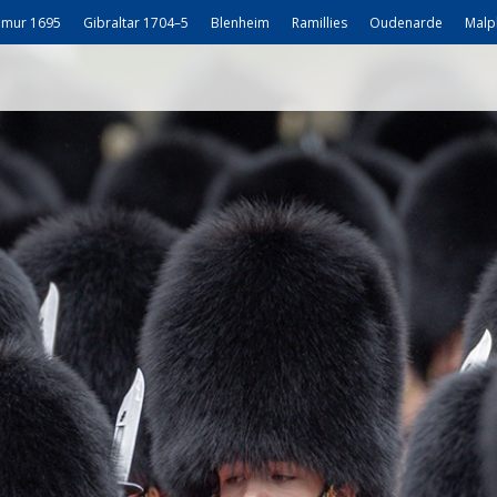
mur 1695
Gibraltar 1704–5
Blenheim
Ramillies
Oudenarde
Malp