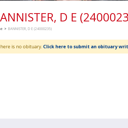
ANNISTER, D E (2400023
me
>
BANNISTER, D E (24000235)
here is no obituary.
Click here to submit an obituary wri