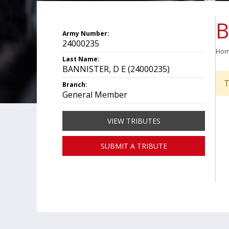
B
Army Number:
24000235
Ho
Last Name:
BANNISTER, D E (24000235)
T
Branch:
General Member
VIEW TRIBUTES
SUBMIT A TRIBUTE