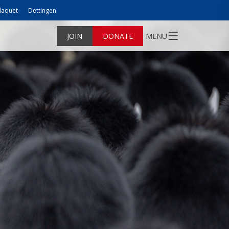
laquet
Dettingen
JOIN
DONATE
MENU