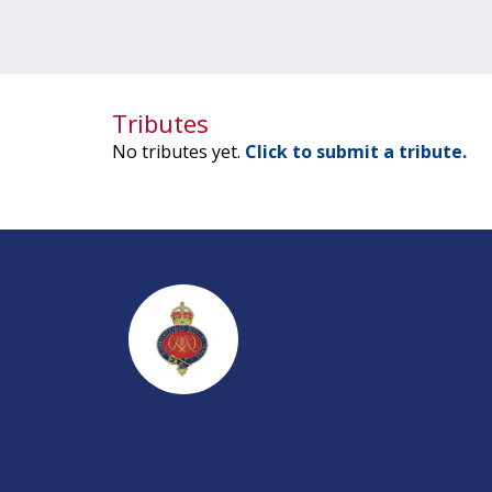
Tributes
No tributes yet.
Click to submit a tribute.