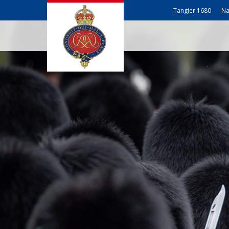
Tangier 1680
Na