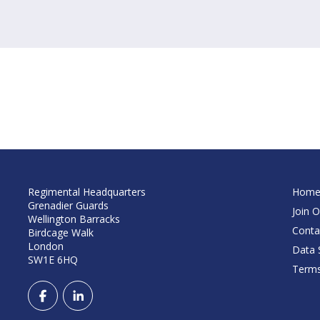
Regimental Headquarters
Hom
Grenadier Guards
Join O
Wellington Barracks
Conta
Birdcage Walk
London
Data S
SW1E 6HQ
Terms