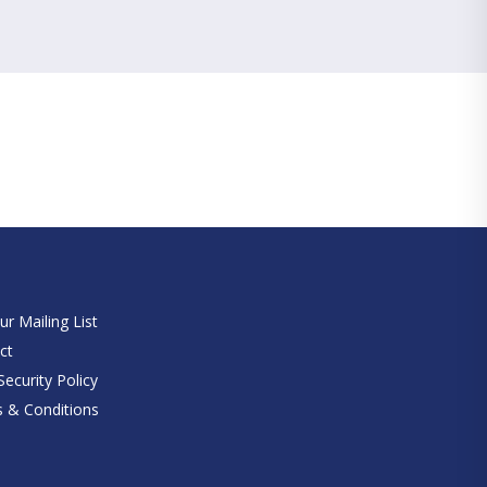
e
ur Mailing List
ct
ecurity Policy
 & Conditions