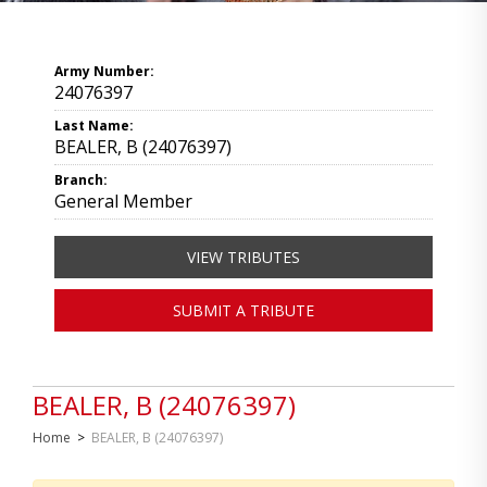
Army Number:
24076397
Last Name:
BEALER, B (24076397)
Branch:
General Member
VIEW TRIBUTES
SUBMIT A TRIBUTE
BEALER, B (24076397)
Home
>
BEALER, B (24076397)