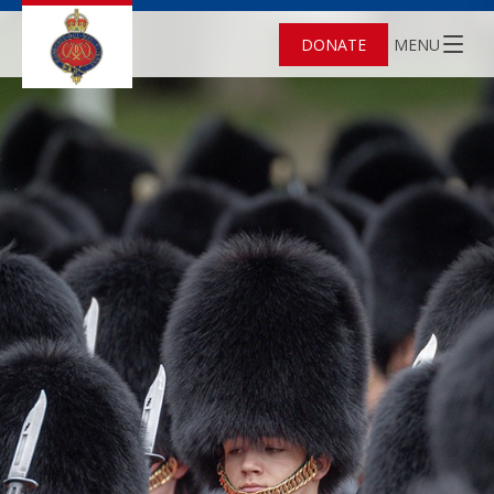
DONATE
MENU