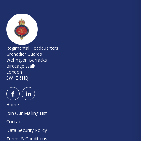
Regimental Headquarters
Grenadier Guards
Wellington Barracks
Birdcage Walk
London
SW1E 6HQ
Home
Join Our Mailing List
Contact
Data Security Policy
Terms & Conditions