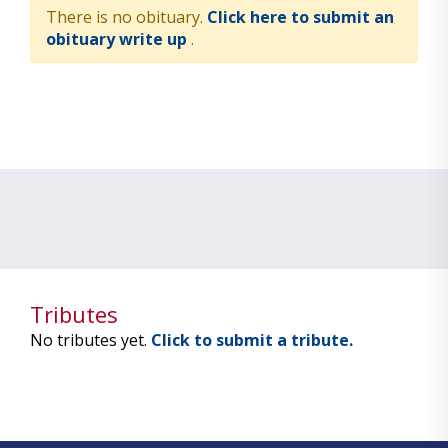
There is no obituary.
Click here to submit an
obituary write up
.
Tributes
No tributes yet.
Click to submit a tribute.