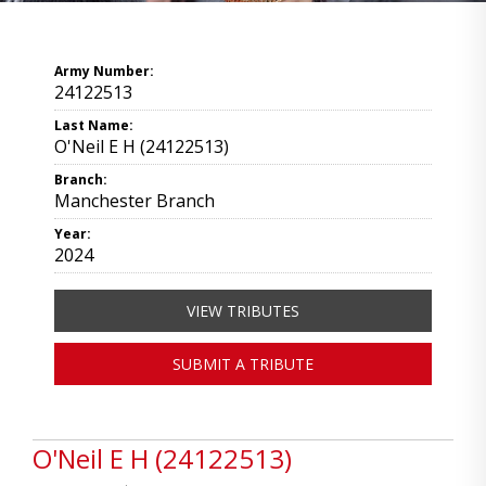
Army Number:
24122513
Last Name:
O'Neil E H (24122513)
Branch:
Manchester Branch
Year:
2024
VIEW TRIBUTES
SUBMIT A TRIBUTE
O'Neil E H (24122513)