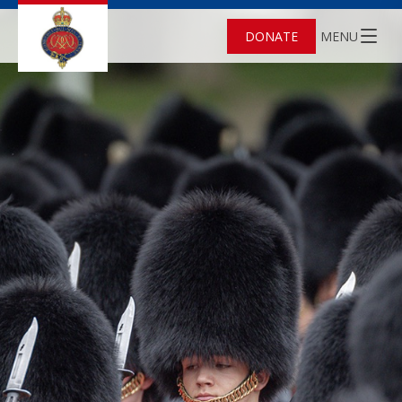
DONATE
MENU