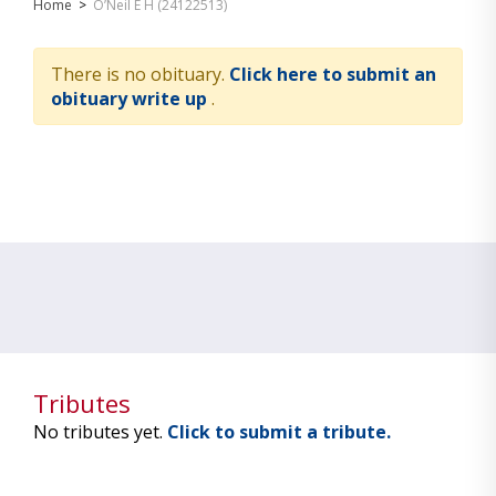
Home
>
O’Neil E H (24122513)
There is no obituary.
Click here to submit an
obituary write up
.
Tributes
No tributes yet.
Click to submit a tribute.