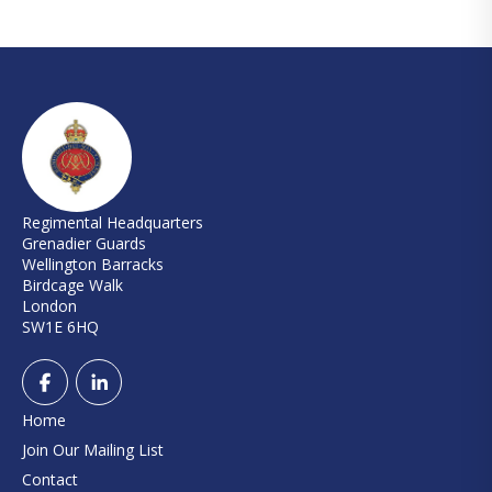
Regimental Headquarters
Grenadier Guards
Wellington Barracks
Birdcage Walk
London
SW1E 6HQ
Home
Join Our Mailing List
Contact