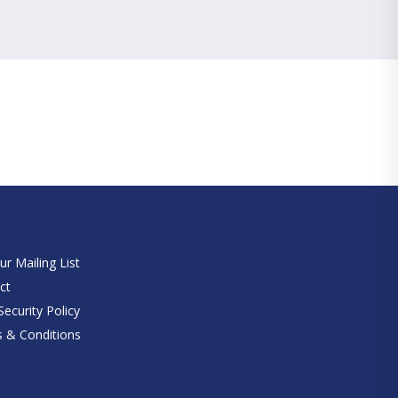
e
ur Mailing List
ct
ecurity Policy
 & Conditions