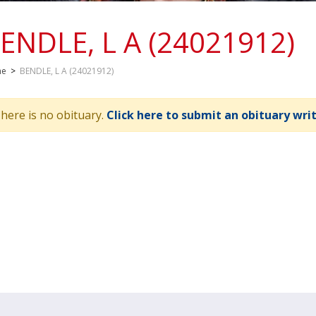
ENDLE, L A (24021912)
me
>
BENDLE, L A (24021912)
here is no obituary.
Click here to submit an obituary wri