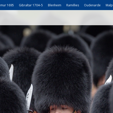
mur 1695
Gibraltar 1704–5
Blenheim
Ramillies
Oudenarde
Malp