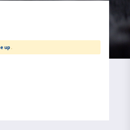
te up
.