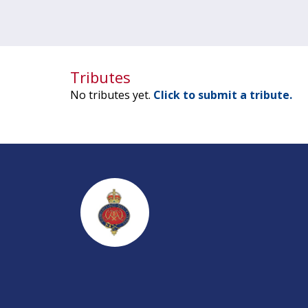
Tributes
No tributes yet.
Click to submit a tribute.