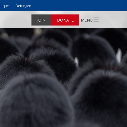
laquet
Dettingen
JOIN
DONATE
MENU