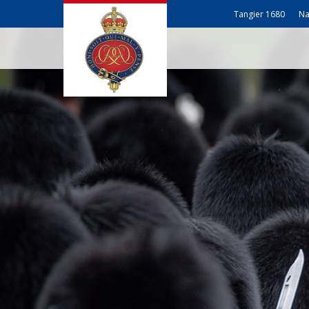
Tangier 1680
Na