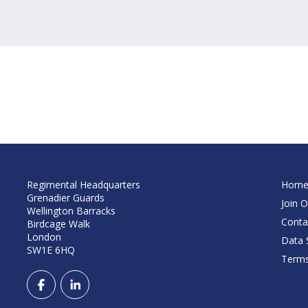
Regimental Headquarters
Hom
Grenadier Guards
Join O
Wellington Barracks
Conta
Birdcage Walk
London
Data S
SW1E 6HQ
Terms