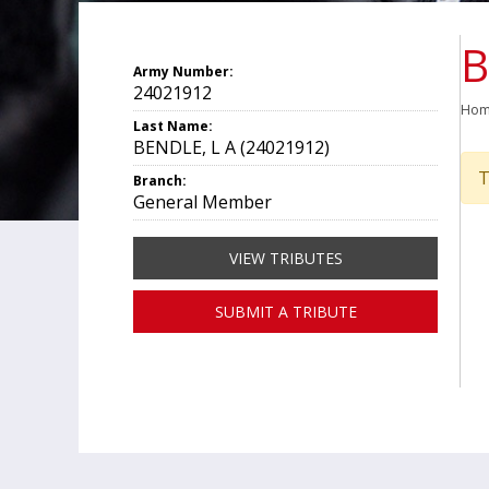
B
Army Number:
24021912
Ho
Last Name:
BENDLE, L A (24021912)
T
Branch:
General Member
VIEW TRIBUTES
SUBMIT A TRIBUTE