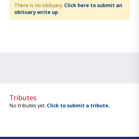
There is no obituary.
Click here to submit an
obituary write up
.
Tributes
No tributes yet.
Click to submit a tribute.