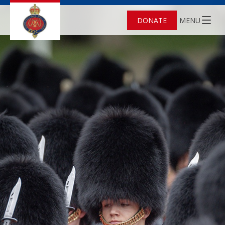
DONATE
MENU