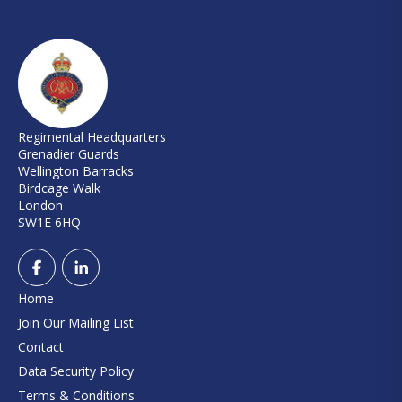
Regimental Headquarters
Grenadier Guards
Wellington Barracks
Birdcage Walk
London
SW1E 6HQ
Home
Join Our Mailing List
Contact
Data Security Policy
Terms & Conditions