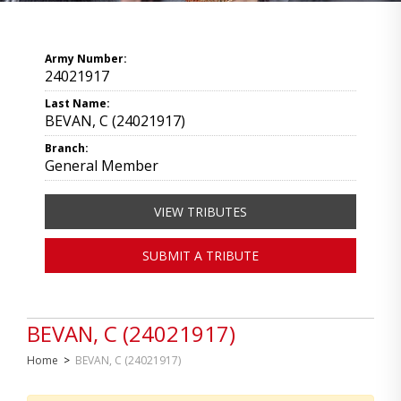
Army Number:
24021917
Last Name:
BEVAN, C (24021917)
Branch:
General Member
VIEW TRIBUTES
SUBMIT A TRIBUTE
BEVAN, C (24021917)
Home
>
BEVAN, C (24021917)