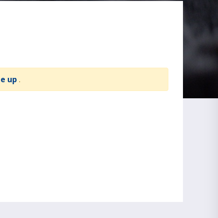
te up
.