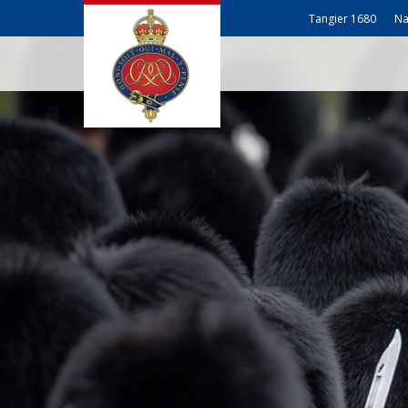
Tangier 1680
Na