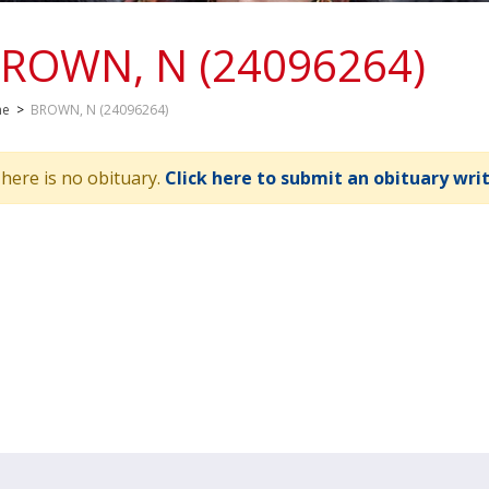
ROWN, N (24096264)
me
>
BROWN, N (24096264)
here is no obituary.
Click here to submit an obituary wri