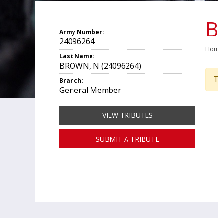
B
Army Number:
24096264
Ho
Last Name:
BROWN, N (24096264)
T
Branch:
General Member
VIEW TRIBUTES
SUBMIT A TRIBUTE