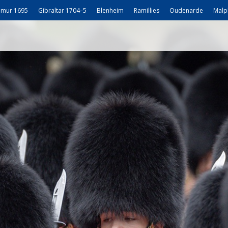
mur 1695
Gibraltar 1704–5
Blenheim
Ramillies
Oudenarde
Malp