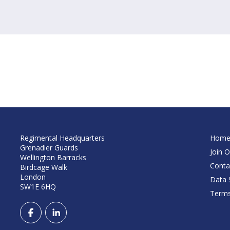
Regimental Headquarters
Hom
Grenadier Guards
Join O
Wellington Barracks
Conta
Birdcage Walk
London
Data S
SW1E 6HQ
Terms