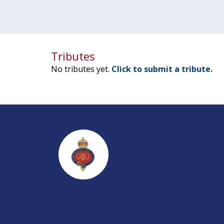
Tributes
No tributes yet.
Click to submit a tribute.