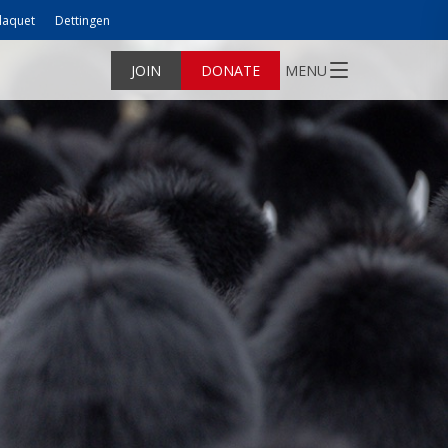
laquet
Dettingen
JOIN
DONATE
MENU