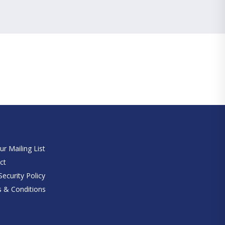
e
ur Mailing List
ct
ecurity Policy
 & Conditions