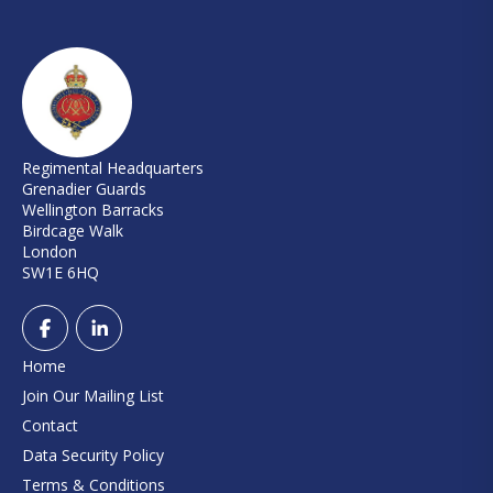
Regimental Headquarters
Grenadier Guards
Wellington Barracks
Birdcage Walk
London
SW1E 6HQ
Home
Join Our Mailing List
Contact
Data Security Policy
Terms & Conditions