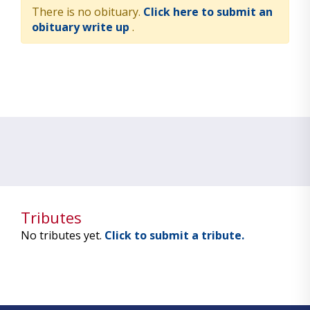
There is no obituary.
Click here to submit an
obituary write up
.
Tributes
No tributes yet.
Click to submit a tribute.