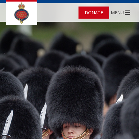
DONATE
MENU