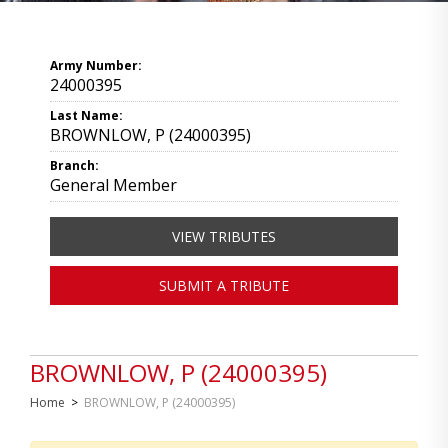
Army Number:
24000395
Last Name:
BROWNLOW, P (24000395)
Branch:
General Member
VIEW TRIBUTES
SUBMIT A TRIBUTE
BROWNLOW, P (24000395)
Home
>
BROWNLOW, P (24000395)