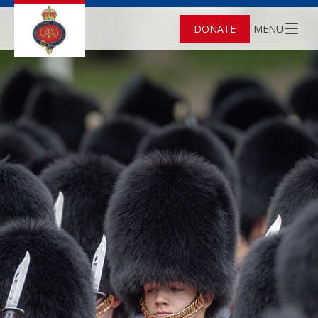
DONATE
MENU