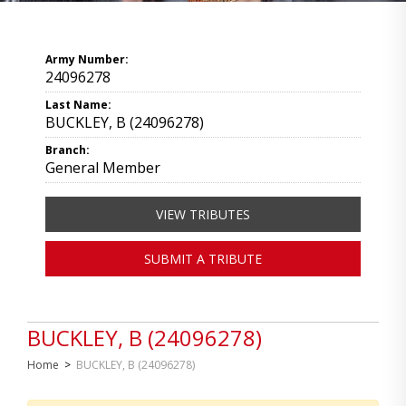
Army Number:
24096278
Last Name:
BUCKLEY, B (24096278)
Branch:
General Member
VIEW TRIBUTES
SUBMIT A TRIBUTE
BUCKLEY, B (24096278)
Home
>
BUCKLEY, B (24096278)