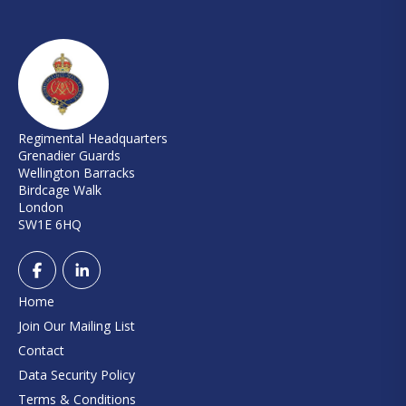
Regimental Headquarters
Grenadier Guards
Wellington Barracks
Birdcage Walk
London
SW1E 6HQ
Home
Join Our Mailing List
Contact
Data Security Policy
Terms & Conditions