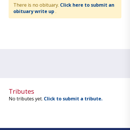
There is no obituary.
Click here to submit an
obituary write up
.
Tributes
No tributes yet.
Click to submit a tribute.