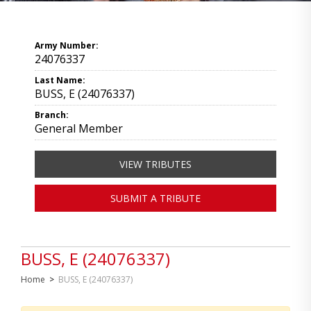
Army Number:
24076337
Last Name:
BUSS, E (24076337)
Branch:
General Member
VIEW TRIBUTES
SUBMIT A TRIBUTE
BUSS, E (24076337)
Home
>
BUSS, E (24076337)