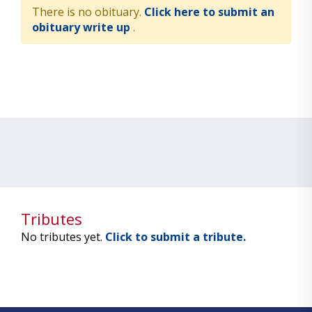
There is no obituary.
Click here to submit an
obituary write up
.
Tributes
No tributes yet.
Click to submit a tribute.