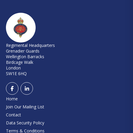
Regimental Headquarters
Grenadier Guards
Wellington Barracks
Birdcage Walk
London
SW1E 6HQ
Home
Join Our Mailing List
Contact
Data Security Policy
Terms & Conditions