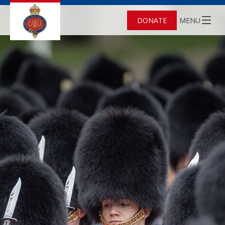
DONATE
MENU