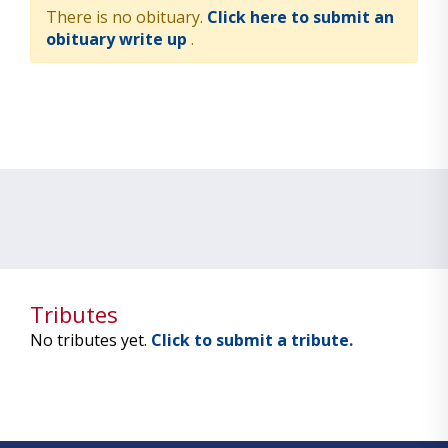
There is no obituary.
Click here to submit an
obituary write up
.
Tributes
No tributes yet.
Click to submit a tribute.