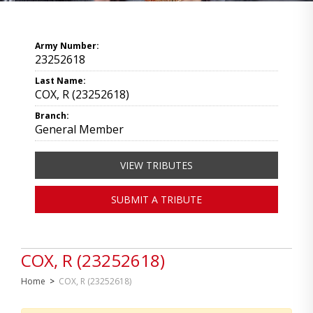
Army Number:
23252618
Last Name:
COX, R (23252618)
Branch:
General Member
VIEW TRIBUTES
SUBMIT A TRIBUTE
COX, R (23252618)
Home
>
COX, R (23252618)