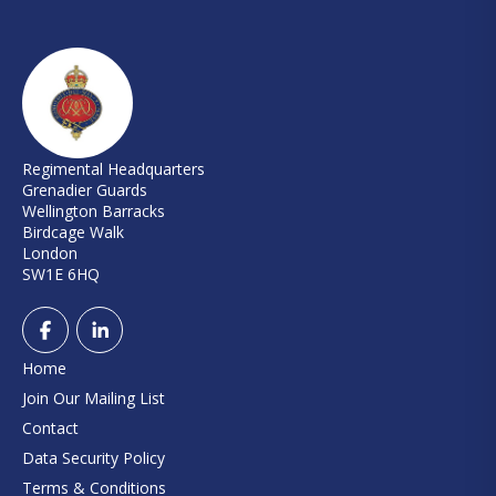
Regimental Headquarters
Grenadier Guards
Wellington Barracks
Birdcage Walk
London
SW1E 6HQ
Home
Join Our Mailing List
Contact
Data Security Policy
Terms & Conditions