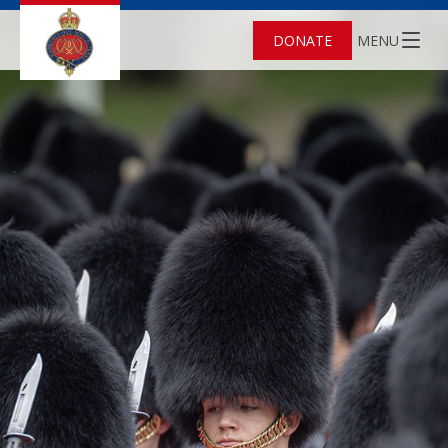
DONATE
MENU