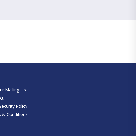
e
ur Mailing List
ct
ecurity Policy
 & Conditions