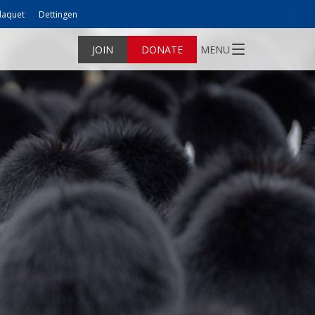
laquet
Dettingen
JOIN
DONATE
MENU