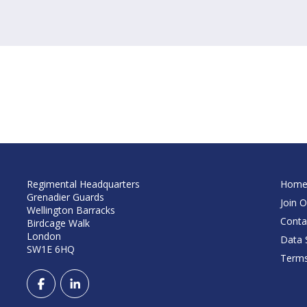
Regimental Headquarters
Hom
Grenadier Guards
Join O
Wellington Barracks
Conta
Birdcage Walk
London
Data S
SW1E 6HQ
Terms