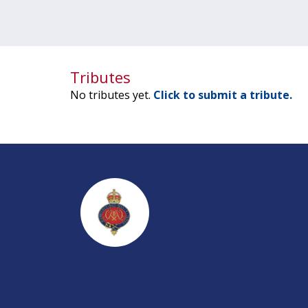
Tributes
No tributes yet.
Click to submit a tribute.