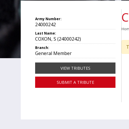
C
Army Number:
24000242
Ho
Last Name:
COXON, S (24000242)
T
Branch:
General Member
VIEW TRIBUTES
SUBMIT A TRIBUTE