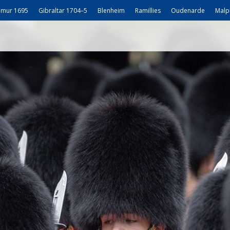
mur 1695
Gibraltar 1704–5
Blenheim
Ramillies
Oudenarde
Malp