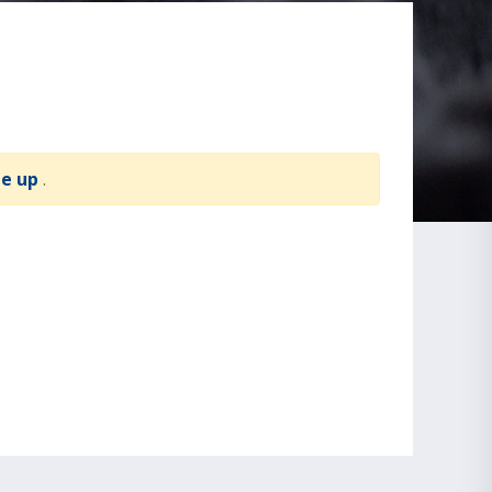
te up
.