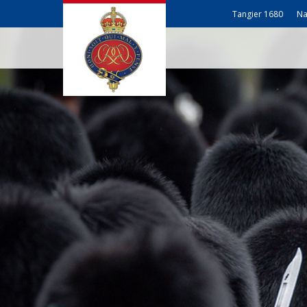
Tangier 1680
Na