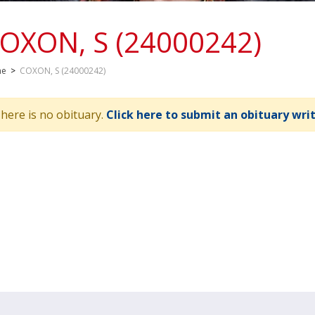
OXON, S (24000242)
me
>
COXON, S (24000242)
here is no obituary.
Click here to submit an obituary wri