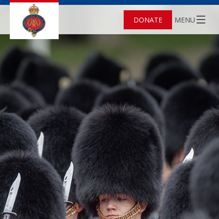
DONATE
MENU