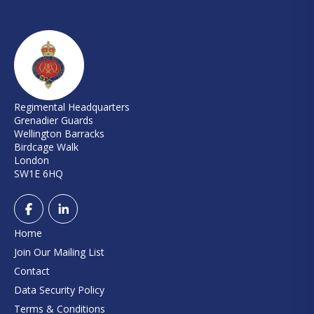
Regimental Headquarters
Grenadier Guards
Wellington Barracks
Birdcage Walk
London
SW1E 6HQ
Home
Join Our Mailing List
Contact
Data Security Policy
Terms & Conditions