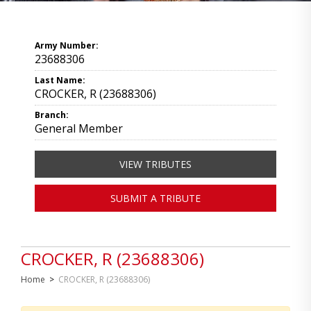
Army Number:
23688306
Last Name:
CROCKER, R (23688306)
Branch:
General Member
VIEW TRIBUTES
SUBMIT A TRIBUTE
CROCKER, R (23688306)
Home
>
CROCKER, R (23688306)