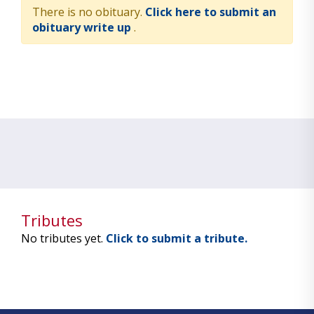
There is no obituary.
Click here to submit an
obituary write up
.
Tributes
No tributes yet.
Click to submit a tribute.