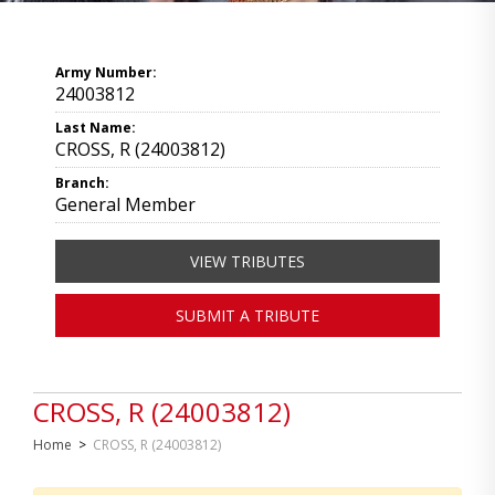
Army Number:
24003812
Last Name:
CROSS, R (24003812)
Branch:
General Member
VIEW TRIBUTES
SUBMIT A TRIBUTE
CROSS, R (24003812)
Home
>
CROSS, R (24003812)