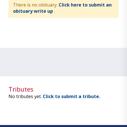
There is no obituary.
Click here to submit an
obituary write up
.
Tributes
No tributes yet.
Click to submit a tribute.