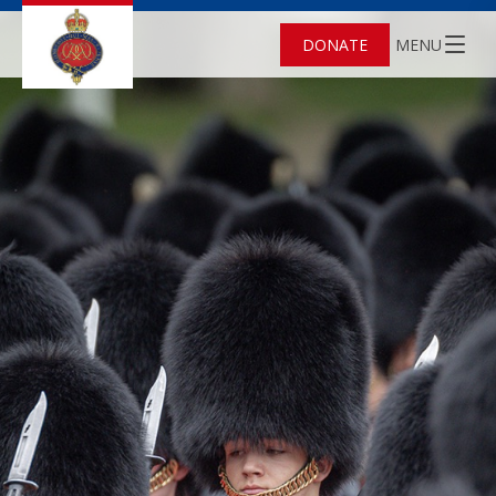
DONATE
MENU