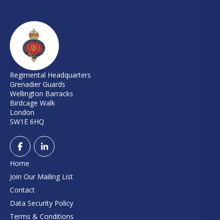
Regimental Headquarters
Grenadier Guards
Wellington Barracks
Birdcage Walk
London
SW1E 6HQ
Home
Join Our Mailing List
Contact
Data Security Policy
Terms & Conditions