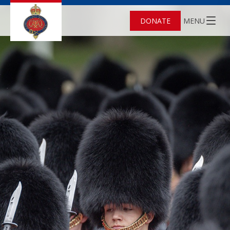
DONATE
MENU