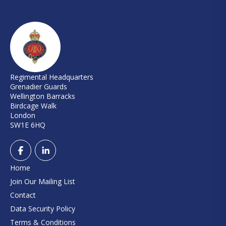
Regimental Headquarters
Grenadier Guards
Wellington Barracks
Birdcage Walk
London
SW1E 6HQ
Home
Join Our Mailing List
Contact
Data Security Policy
Terms & Conditions