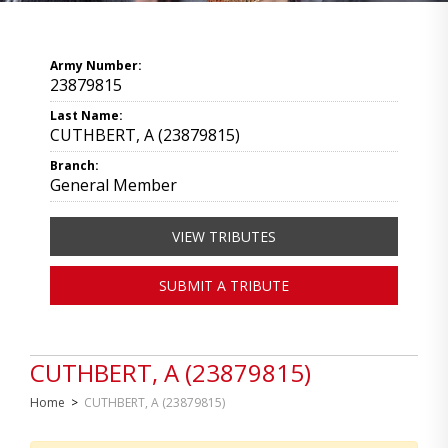
Army Number:
23879815
Last Name:
CUTHBERT, A (23879815)
Branch:
General Member
VIEW TRIBUTES
SUBMIT A TRIBUTE
CUTHBERT, A (23879815)
Home
>
CUTHBERT, A (23879815)