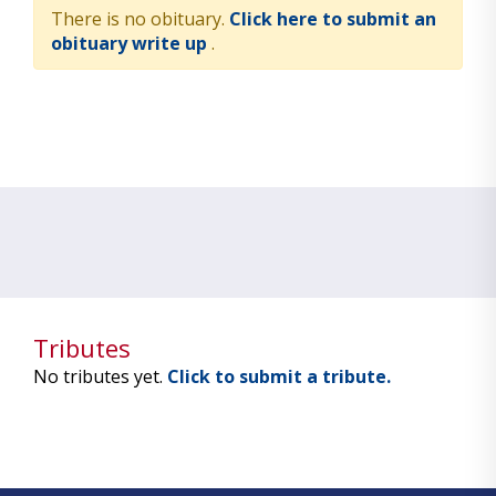
There is no obituary.
Click here to submit an
obituary write up
.
Tributes
No tributes yet.
Click to submit a tribute.