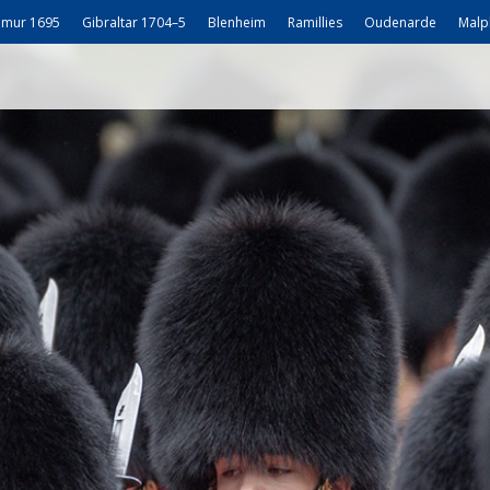
mur 1695
Gibraltar 1704–5
Blenheim
Ramillies
Oudenarde
Malp