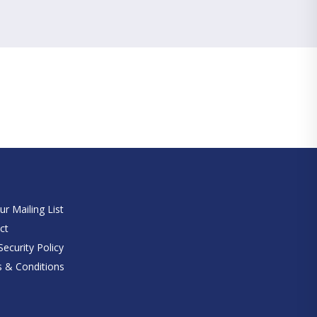
e
ur Mailing List
ct
ecurity Policy
 & Conditions