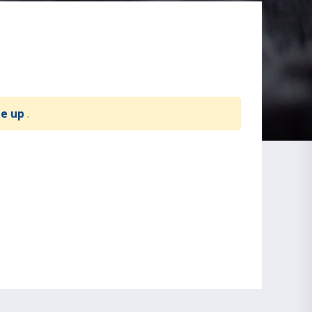
te up
.