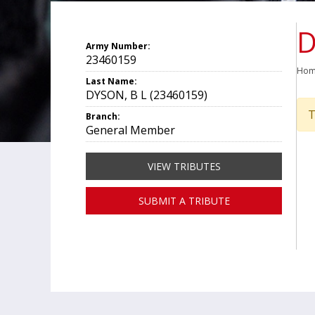
D
Army Number:
23460159
Ho
Last Name:
DYSON, B L (23460159)
T
Branch:
General Member
VIEW TRIBUTES
SUBMIT A TRIBUTE