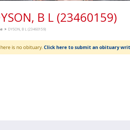
YSON, B L (23460159)
me
>
DYSON, B L (23460159)
here is no obituary.
Click here to submit an obituary wri