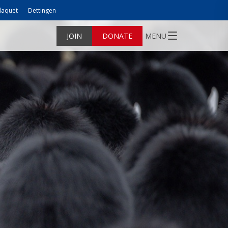
laquet
Dettingen
JOIN
DONATE
MENU