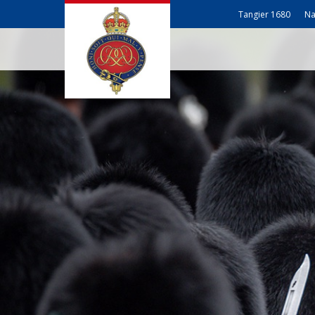
Tangier 1680
Na