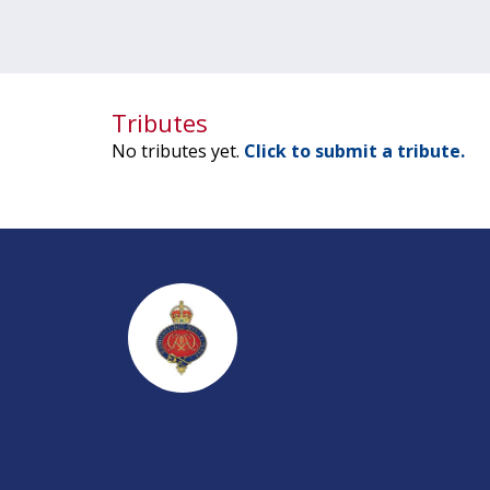
Tributes
No tributes yet.
Click to submit a tribute.