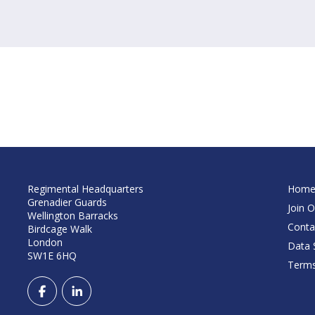
Regimental Headquarters
Hom
Grenadier Guards
Join O
Wellington Barracks
Conta
Birdcage Walk
London
Data S
SW1E 6HQ
Terms