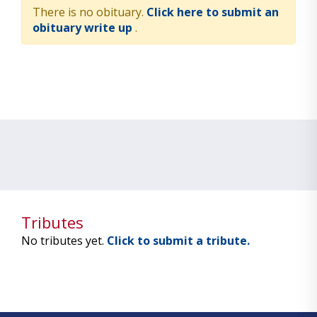
There is no obituary.
Click here to submit an
obituary write up
.
Tributes
No tributes yet.
Click to submit a tribute.