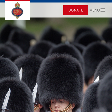
DONATE
MENU