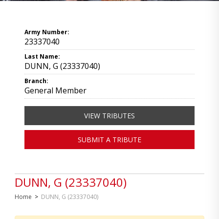
Army Number:
23337040
Last Name:
DUNN, G (23337040)
Branch:
General Member
VIEW TRIBUTES
SUBMIT A TRIBUTE
DUNN, G (23337040)
Home
>
DUNN, G (23337040)