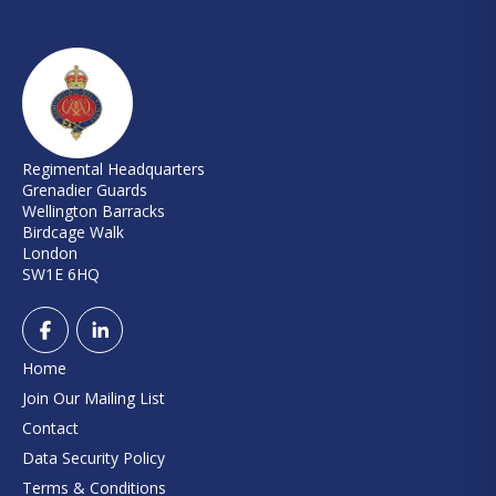
Regimental Headquarters
Grenadier Guards
Wellington Barracks
Birdcage Walk
London
SW1E 6HQ
Home
Join Our Mailing List
Contact
Data Security Policy
Terms & Conditions