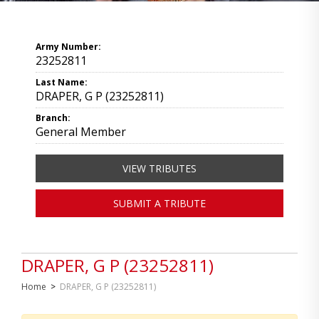
Army Number:
23252811
Last Name:
DRAPER, G P (23252811)
Branch:
General Member
VIEW TRIBUTES
SUBMIT A TRIBUTE
DRAPER, G P (23252811)
Home
>
DRAPER, G P (23252811)