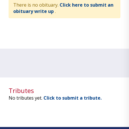
There is no obituary.
Click here to submit an
obituary write up
.
Tributes
No tributes yet.
Click to submit a tribute.