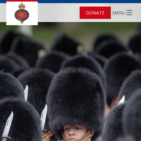
DONATE
MENU