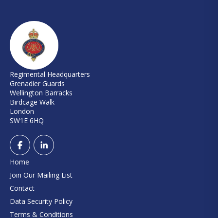
Regimental Headquarters
Grenadier Guards
Wellington Barracks
Birdcage Walk
London
SW1E 6HQ
Home
Join Our Mailing List
Contact
Data Security Policy
Terms & Conditions