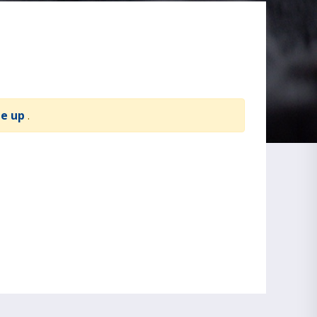
te up
.