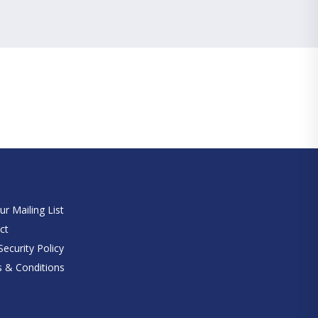
e
ur Mailing List
ct
ecurity Policy
 & Conditions