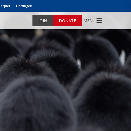
laquet
Dettingen
JOIN
DONATE
MENU