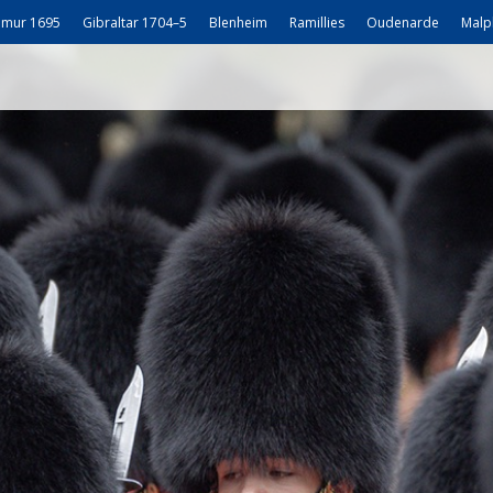
mur 1695
Gibraltar 1704–5
Blenheim
Ramillies
Oudenarde
Malp