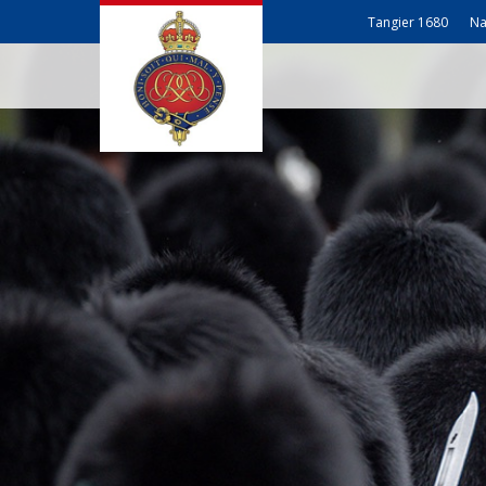
Tangier 1680
Na