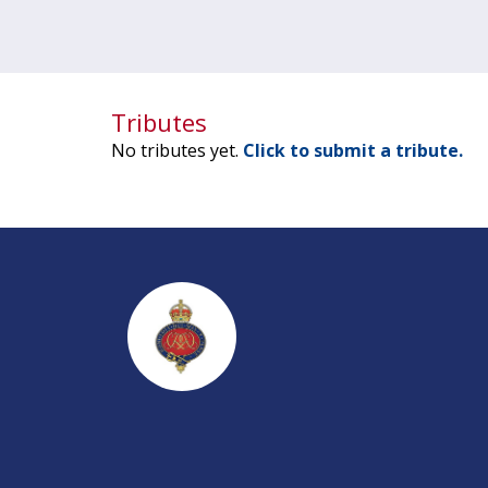
Tributes
No tributes yet.
Click to submit a tribute.