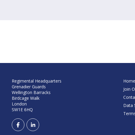
Regimental Headquarters
Hom
Grenadier Guards
Join O
Wellington Barracks
Conta
Birdcage Walk
London
Data S
SW1E 6HQ
Terms