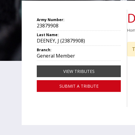
D
Army Number:
23879908
Ho
Last Name:
DEENEY, J (23879908)
T
Branch:
General Member
VIEW TRIBUTES
SUBMIT A TRIBUTE