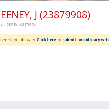
EENEY, J (23879908)
me
>
DEENEY, J (23879908)
here is no obituary.
Click here to submit an obituary wri