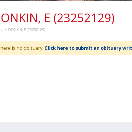
ONKIN, E (23252129)
me
>
DONKIN, E (23252129)
here is no obituary.
Click here to submit an obituary wri