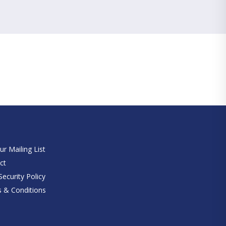
e
ur Mailing List
ct
ecurity Policy
 & Conditions