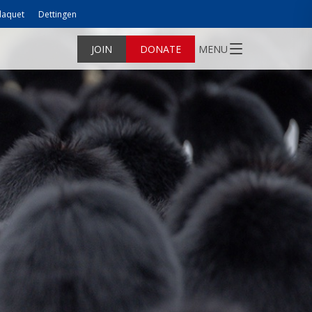
laquet
Dettingen
JOIN
DONATE
MENU