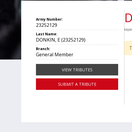
D
Army Number:
23252129
Ho
Last Name:
DONKIN, E (23252129)
T
Branch:
General Member
VIEW TRIBUTES
SUBMIT A TRIBUTE