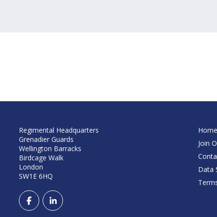
Regimental Headquarters
Hom
Grenadier Guards
Join O
Wellington Barracks
Conta
Birdcage Walk
London
Data S
SW1E 6HQ
Terms