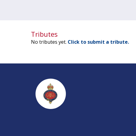
Tributes
No tributes yet.
Click to submit a tribute.