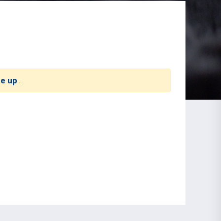
te up
.