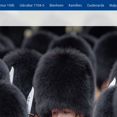
mur 1695
Gibraltar 1704–5
Blenheim
Ramillies
Oudenarde
Malp