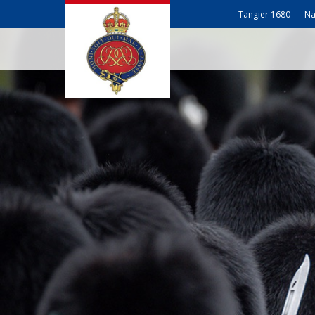
Tangier 1680
Na