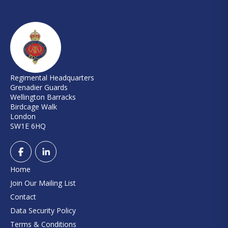
Regimental Headquarters
Grenadier Guards
Wellington Barracks
Birdcage Walk
London
SW1E 6HQ
Home
Join Our Mailing List
Contact
Data Security Policy
Terms & Conditions