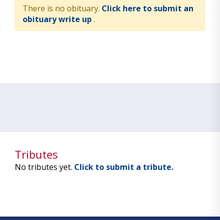
There is no obituary.
Click here to submit an
obituary write up
.
Tributes
No tributes yet.
Click to submit a tribute.