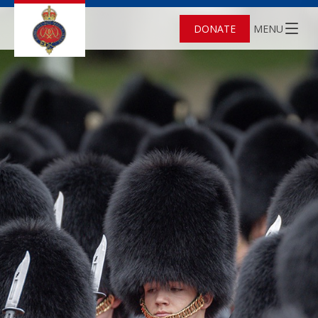
DONATE
MENU