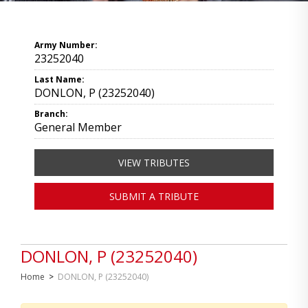
Army Number:
23252040
Last Name:
DONLON, P (23252040)
Branch:
General Member
VIEW TRIBUTES
SUBMIT A TRIBUTE
DONLON, P (23252040)
Home
>
DONLON, P (23252040)