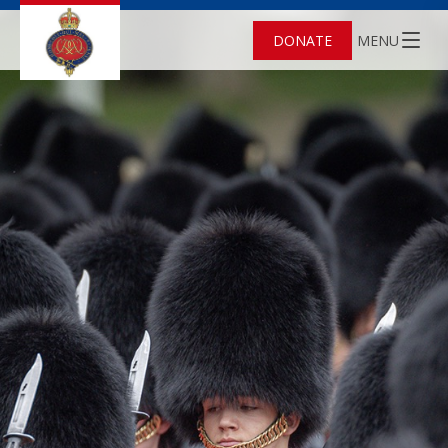
DONATE
MENU