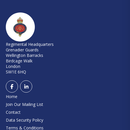
Regimental Headquarters
Grenadier Guards
Wellington Barracks
Birdcage Walk
London
SW1E 6HQ
Home
Join Our Mailing List
Contact
Data Security Policy
Terms & Conditions