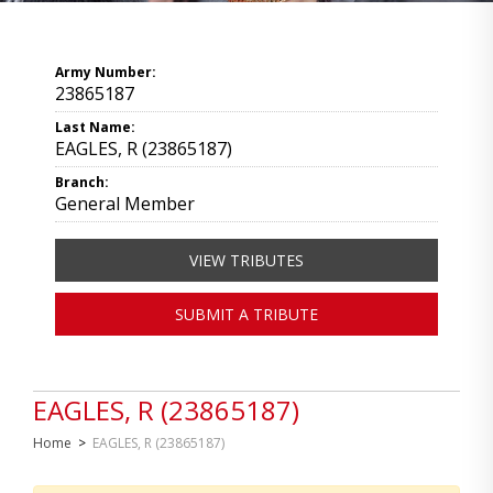
Army Number:
23865187
Last Name:
EAGLES, R (23865187)
Branch:
General Member
VIEW TRIBUTES
SUBMIT A TRIBUTE
EAGLES, R (23865187)
Home
>
EAGLES, R (23865187)