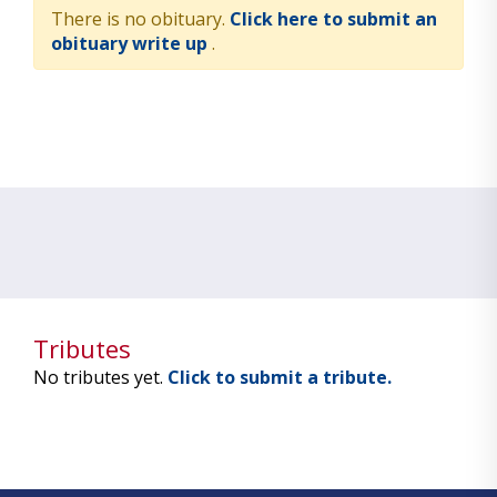
There is no obituary.
Click here to submit an
obituary write up
.
Tributes
No tributes yet.
Click to submit a tribute.