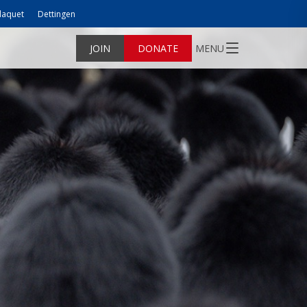
laquet
Dettingen
JOIN
DONATE
MENU