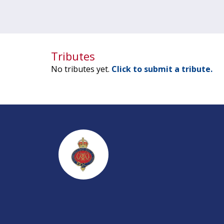
Tributes
No tributes yet.
Click to submit a tribute.