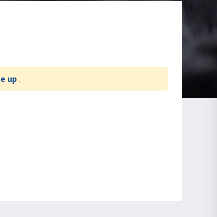
te up
.