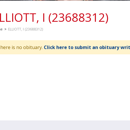
LLIOTT, I (23688312)
me
>
ELLIOTT, I (23688312)
here is no obituary.
Click here to submit an obituary wri