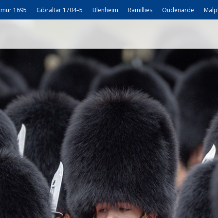
mur 1695
Gibraltar 1704–5
Blenheim
Ramillies
Oudenarde
Malp