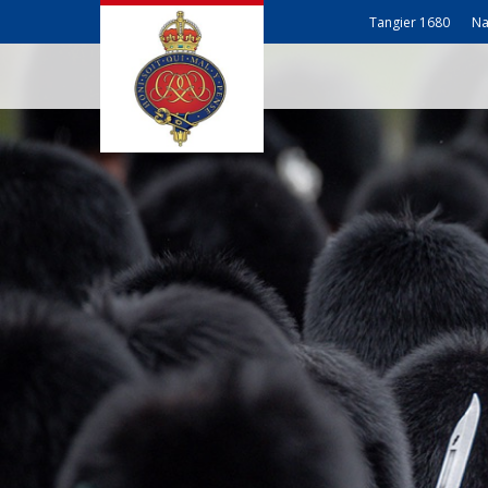
Tangier 1680
Na