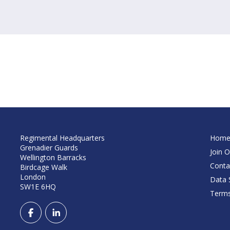
Regimental Headquarters
Hom
Grenadier Guards
Join O
Wellington Barracks
Conta
Birdcage Walk
London
Data S
SW1E 6HQ
Terms