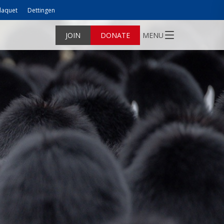
laquet
Dettingen
JOIN
DONATE
MENU