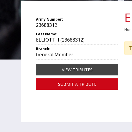
E
Army Number:
23688312
Ho
Last Name:
ELLIOTT, I (23688312)
T
Branch:
General Member
VIEW TRIBUTES
SUBMIT A TRIBUTE