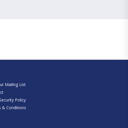
e
ur Mailing List
ct
ecurity Policy
 & Conditions