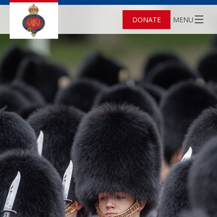
DONATE
MENU