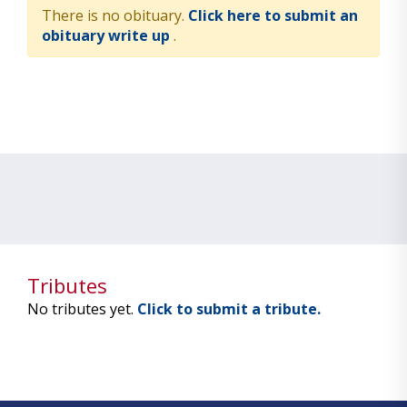
There is no obituary.
Click here to submit an
obituary write up
.
Tributes
No tributes yet.
Click to submit a tribute.