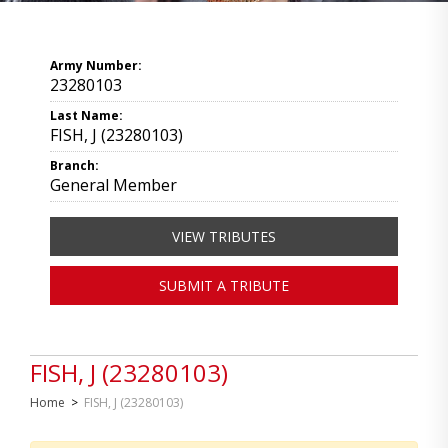
Army Number:
23280103
Last Name:
FISH, J (23280103)
Branch:
General Member
VIEW TRIBUTES
SUBMIT A TRIBUTE
FISH, J (23280103)
Home
>
FISH, J (23280103)