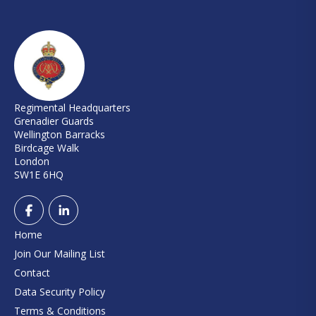
Regimental Headquarters
Grenadier Guards
Wellington Barracks
Birdcage Walk
London
SW1E 6HQ
Home
Join Our Mailing List
Contact
Data Security Policy
Terms & Conditions