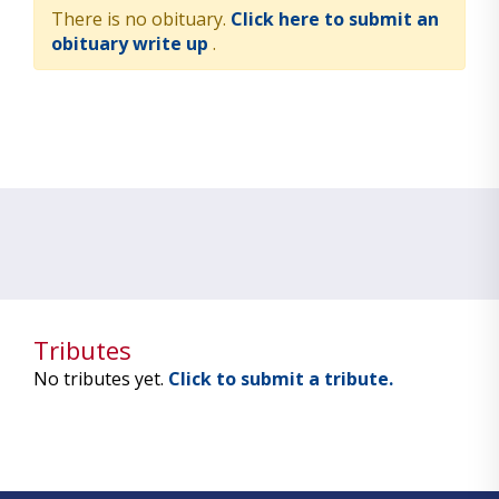
There is no obituary.
Click here to submit an
obituary write up
.
Tributes
No tributes yet.
Click to submit a tribute.