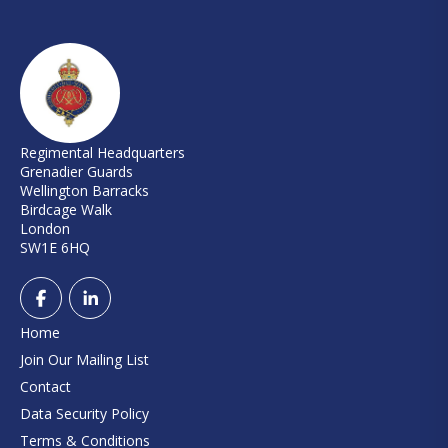
Regimental Headquarters
Grenadier Guards
Wellington Barracks
Birdcage Walk
London
SW1E 6HQ
Home
Join Our Mailing List
Contact
Data Security Policy
Terms & Conditions