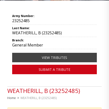
Army Number:
23252485
Last Name:
WEATHERILL, B (23252485)
Branch:
General Member
VIEW TRIBUTES
SUBMIT A TRIBUTE
WEATHERILL, B (23252485)
Home
>
WEATHERILL, B (23252485)