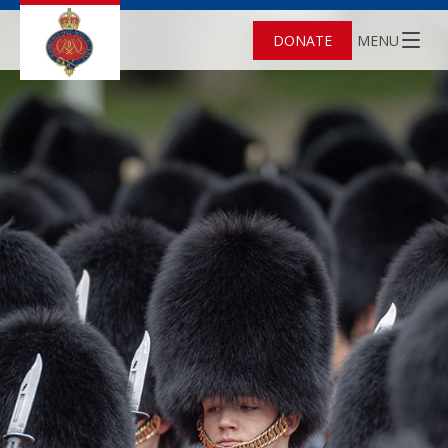
DONATE
MENU