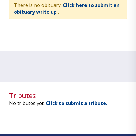
There is no obituary.
Click here to submit an
obituary write up
.
Tributes
No tributes yet.
Click to submit a tribute.