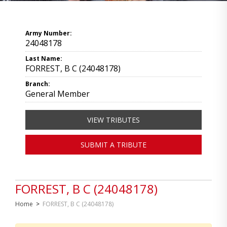
Army Number:
24048178
Last Name:
FORREST, B C (24048178)
Branch:
General Member
VIEW TRIBUTES
SUBMIT A TRIBUTE
FORREST, B C (24048178)
Home
>
FORREST, B C (24048178)