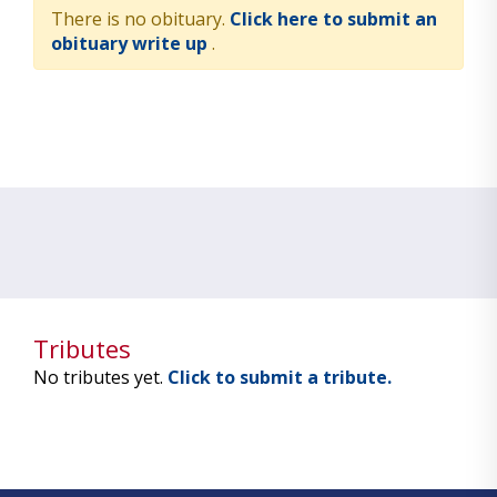
There is no obituary.
Click here to submit an
obituary write up
.
Tributes
No tributes yet.
Click to submit a tribute.