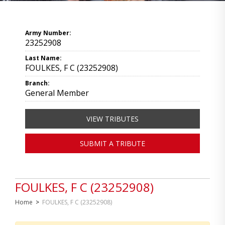
Army Number:
23252908
Last Name:
FOULKES, F C (23252908)
Branch:
General Member
VIEW TRIBUTES
SUBMIT A TRIBUTE
FOULKES, F C (23252908)
Home
>
FOULKES, F C (23252908)