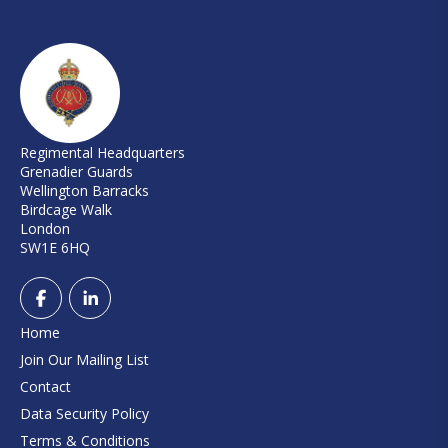
Regimental Headquarters
Grenadier Guards
Wellington Barracks
Birdcage Walk
London
SW1E 6HQ
Home
Join Our Mailing List
Contact
Data Security Policy
Terms & Conditions