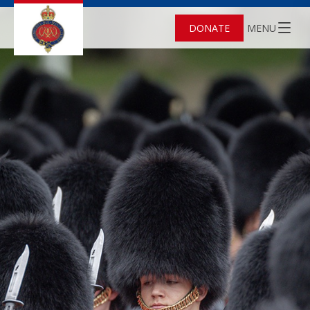
DONATE
MENU