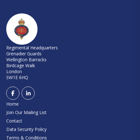
Regimental Headquarters
Grenadier Guards
Wellington Barracks
Birdcage Walk
London
SW1E 6HQ
Home
Join Our Mailing List
Contact
Data Security Policy
Terms & Conditions