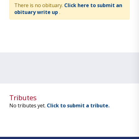
There is no obituary.
Click here to submit an
obituary write up
.
Tributes
No tributes yet.
Click to submit a tribute.