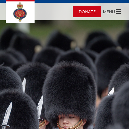
DONATE
MENU