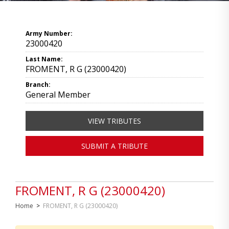
Army Number:
23000420
Last Name:
FROMENT, R G (23000420)
Branch:
General Member
VIEW TRIBUTES
SUBMIT A TRIBUTE
FROMENT, R G (23000420)
Home
>
FROMENT, R G (23000420)