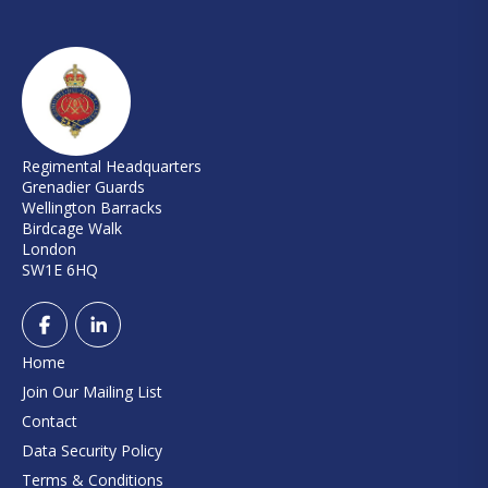
Regimental Headquarters
Grenadier Guards
Wellington Barracks
Birdcage Walk
London
SW1E 6HQ
Home
Join Our Mailing List
Contact
Data Security Policy
Terms & Conditions