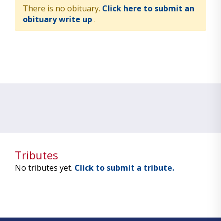
There is no obituary.
Click here to submit an
obituary write up
.
Tributes
No tributes yet.
Click to submit a tribute.