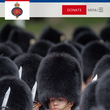
DONATE
MENU