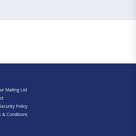
e
ur Mailing List
ct
ecurity Policy
 & Conditions