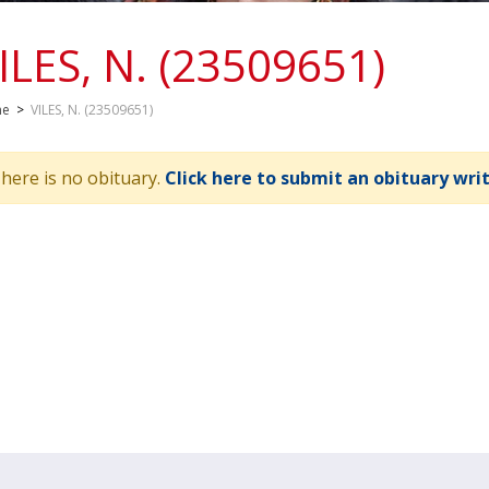
ILES, N. (23509651)
me
>
VILES, N. (23509651)
here is no obituary.
Click here to submit an obituary wri