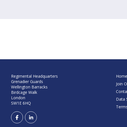
Regimental Headquarters
Hom
Grenadier Guards
Join O
Wellington Barracks
Conta
Birdcage Walk
London
Data S
SW1E 6HQ
Terms