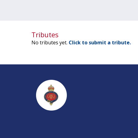
Tributes
No tributes yet.
Click to submit a tribute.