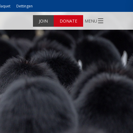
laquet
Dettingen
JOIN
DONATE
MENU