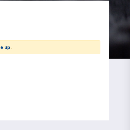
te up
.