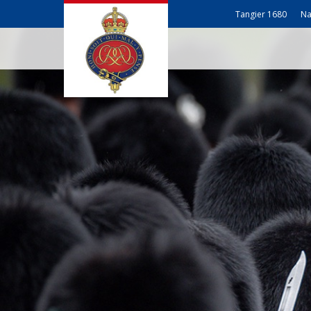
Tangier 1680
Na