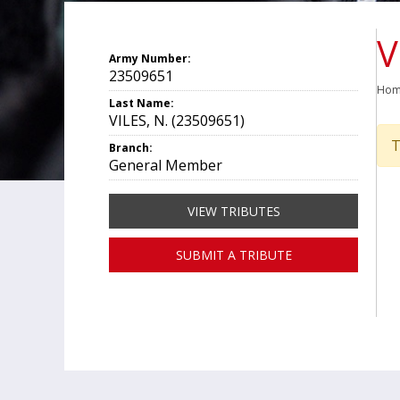
V
Army Number:
23509651
Ho
Last Name:
VILES, N. (23509651)
T
Branch:
General Member
VIEW TRIBUTES
SUBMIT A TRIBUTE