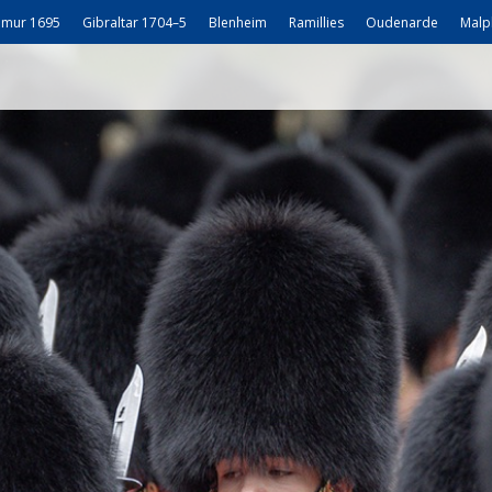
mur 1695
Gibraltar 1704–5
Blenheim
Ramillies
Oudenarde
Malp