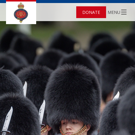
DONATE
MENU