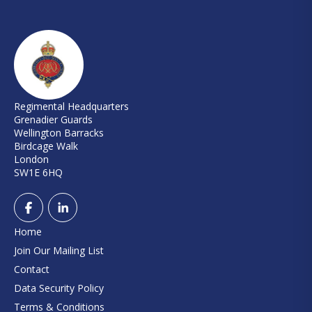
Regimental Headquarters
Grenadier Guards
Wellington Barracks
Birdcage Walk
London
SW1E 6HQ
Home
Join Our Mailing List
Contact
Data Security Policy
Terms & Conditions