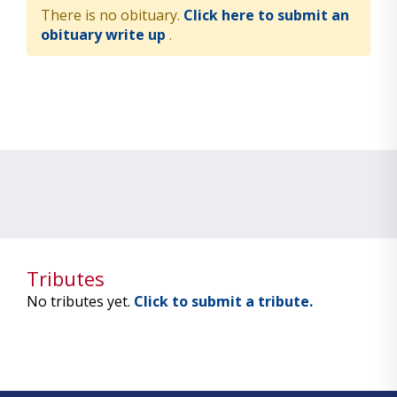
There is no obituary.
Click here to submit an
obituary write up
.
Tributes
No tributes yet.
Click to submit a tribute.