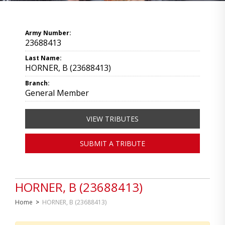
Army Number:
23688413
Last Name:
HORNER, B (23688413)
Branch:
General Member
VIEW TRIBUTES
SUBMIT A TRIBUTE
HORNER, B (23688413)
Home
>
HORNER, B (23688413)