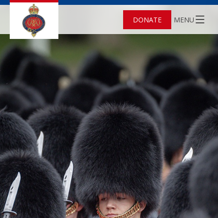
DONATE
MENU