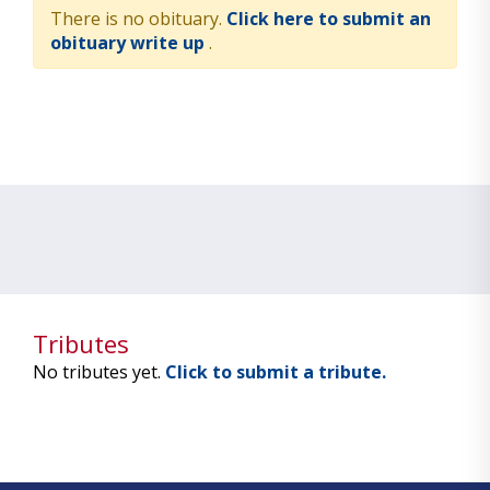
There is no obituary.
Click here to submit an
obituary write up
.
Tributes
No tributes yet.
Click to submit a tribute.