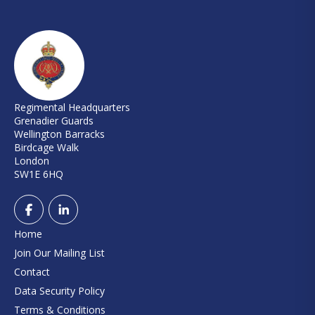
Regimental Headquarters
Grenadier Guards
Wellington Barracks
Birdcage Walk
London
SW1E 6HQ
Home
Join Our Mailing List
Contact
Data Security Policy
Terms & Conditions