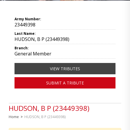
Army Number:
23449398
Last Name:
HUDSON, B P (23449398)
Branch:
General Member
VIEW TRIBUTES
SUBMIT A TRIBUTE
HUDSON, B P (23449398)
Home
>
HUDSON, B P (23449398)