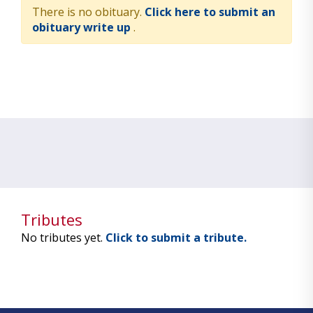
There is no obituary.
Click here to submit an
obituary write up
.
Tributes
No tributes yet.
Click to submit a tribute.