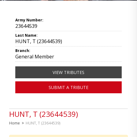
Army Number:
23644539
Last Name:
HUNT, T (23644539)
Branch:
General Member
VIEW TRIBUTES
SUBMIT A TRIBUTE
HUNT, T (23644539)
Home
>
HUNT, T (23644539)