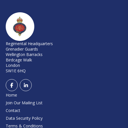
Regimental Headquarters
Grenadier Guards
Wellington Barracks
Birdcage Walk
London
SW1E 6HQ
Home
Join Our Mailing List
Contact
Data Security Policy
Terms & Conditions