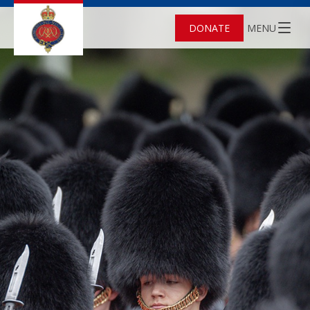
DONATE
MENU