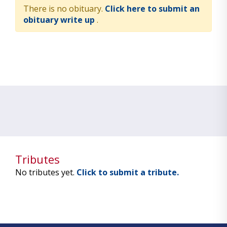
There is no obituary.
Click here to submit an
obituary write up
.
Tributes
No tributes yet.
Click to submit a tribute.