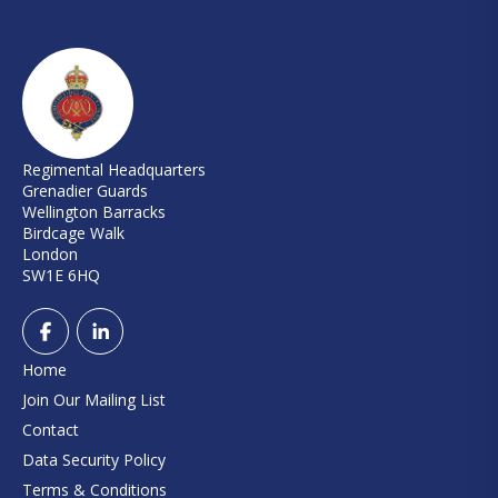
Regimental Headquarters
Grenadier Guards
Wellington Barracks
Birdcage Walk
London
SW1E 6HQ
Home
Join Our Mailing List
Contact
Data Security Policy
Terms & Conditions