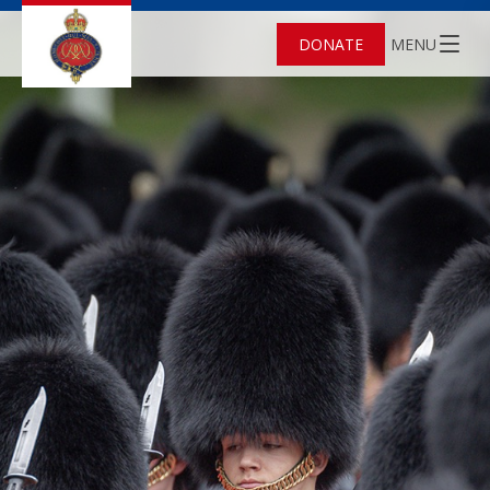
DONATE
MENU