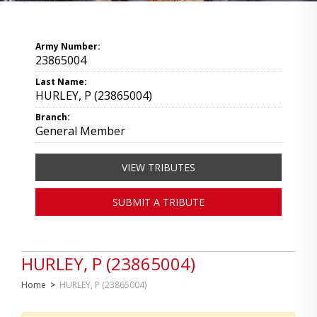
Army Number:
23865004
Last Name:
HURLEY, P (23865004)
Branch:
General Member
VIEW TRIBUTES
SUBMIT A TRIBUTE
HURLEY, P (23865004)
Home
>
HURLEY, P (23865004)