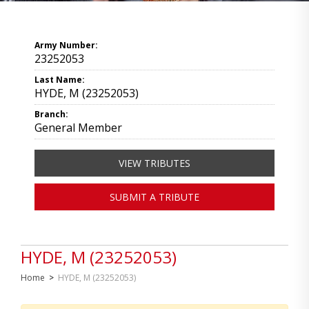
Army Number:
23252053
Last Name:
HYDE, M (23252053)
Branch:
General Member
VIEW TRIBUTES
SUBMIT A TRIBUTE
HYDE, M (23252053)
Home
>
HYDE, M (23252053)