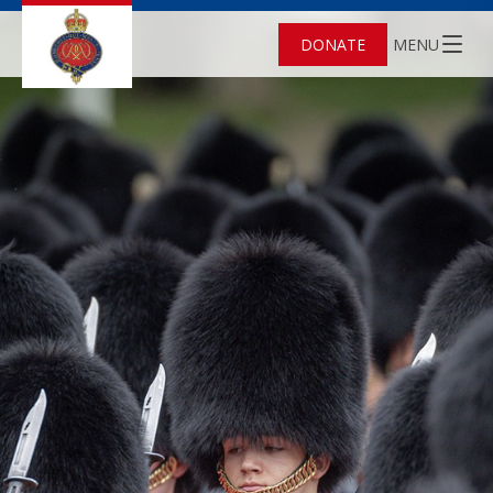
DONATE
MENU