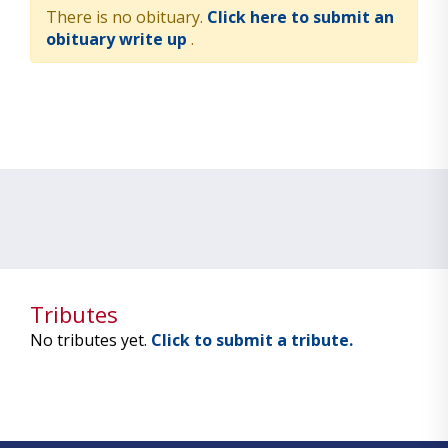
There is no obituary.
Click here to submit an
obituary write up
.
Tributes
No tributes yet.
Click to submit a tribute.