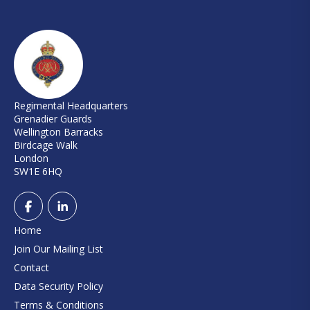
Regimental Headquarters
Grenadier Guards
Wellington Barracks
Birdcage Walk
London
SW1E 6HQ
Home
Join Our Mailing List
Contact
Data Security Policy
Terms & Conditions