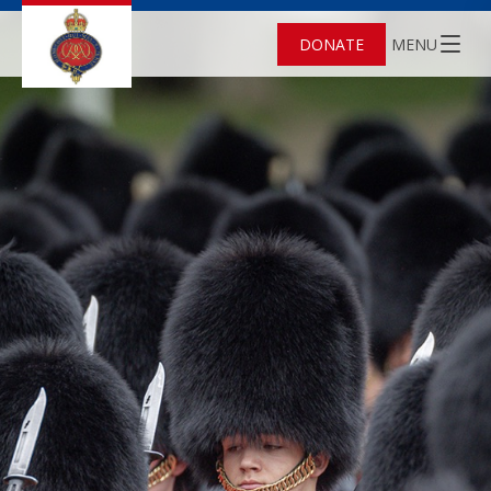
DONATE
MENU