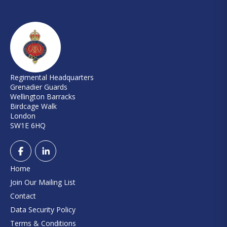
Regimental Headquarters
Grenadier Guards
Wellington Barracks
Birdcage Walk
London
SW1E 6HQ
Home
Join Our Mailing List
Contact
Data Security Policy
Terms & Conditions