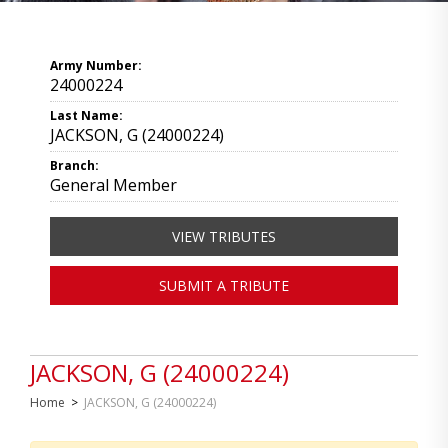
Army Number:
24000224
Last Name:
JACKSON, G (24000224)
Branch:
General Member
VIEW TRIBUTES
SUBMIT A TRIBUTE
JACKSON, G (24000224)
Home
>
JACKSON, G (24000224)