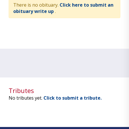
There is no obituary.
Click here to submit an
obituary write up
.
Tributes
No tributes yet.
Click to submit a tribute.