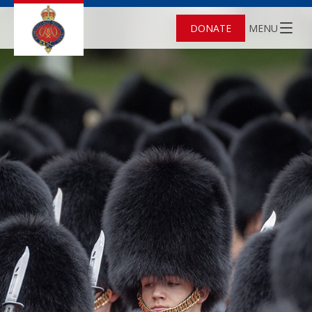
DONATE
MENU