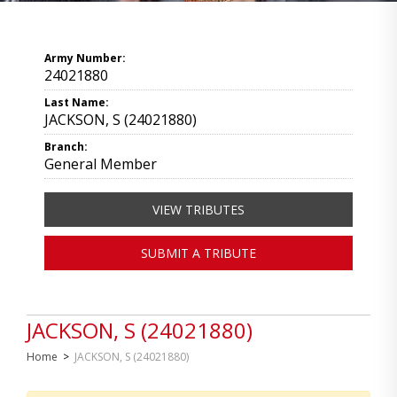
Army Number:
24021880
Last Name:
JACKSON, S (24021880)
Branch:
General Member
VIEW TRIBUTES
SUBMIT A TRIBUTE
JACKSON, S (24021880)
Home
>
JACKSON, S (24021880)