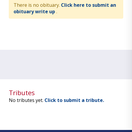
There is no obituary.
Click here to submit an
obituary write up
.
Tributes
No tributes yet.
Click to submit a tribute.