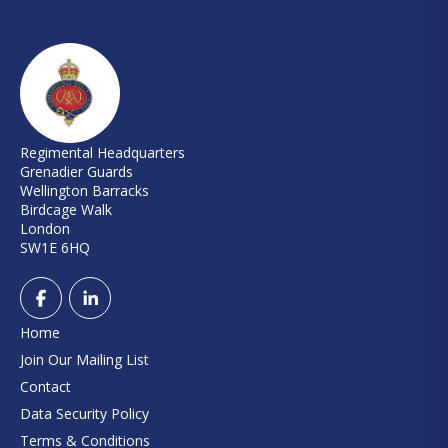
Regimental Headquarters
Grenadier Guards
Wellington Barracks
Birdcage Walk
London
SW1E 6HQ
Home
Join Our Mailing List
Contact
Data Security Policy
Terms & Conditions