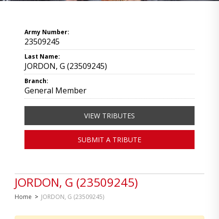
Army Number:
23509245
Last Name:
JORDON, G (23509245)
Branch:
General Member
VIEW TRIBUTES
SUBMIT A TRIBUTE
JORDON, G (23509245)
Home
>
JORDON, G (23509245)