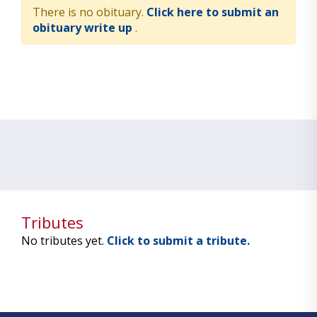
There is no obituary.
Click here to submit an
obituary write up
.
Tributes
No tributes yet.
Click to submit a tribute.