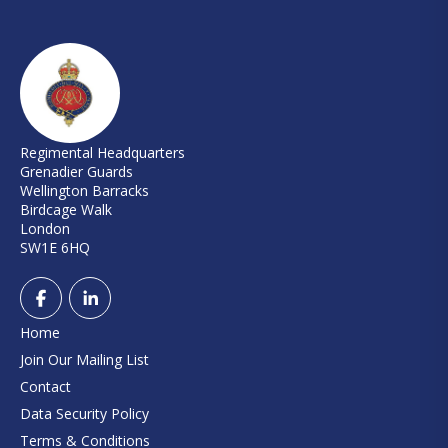
Regimental Headquarters
Grenadier Guards
Wellington Barracks
Birdcage Walk
London
SW1E 6HQ
Home
Join Our Mailing List
Contact
Data Security Policy
Terms & Conditions