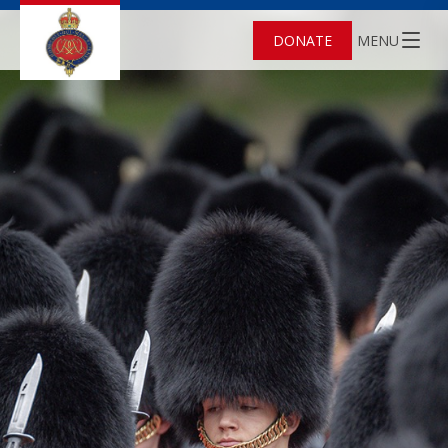
DONATE
MENU