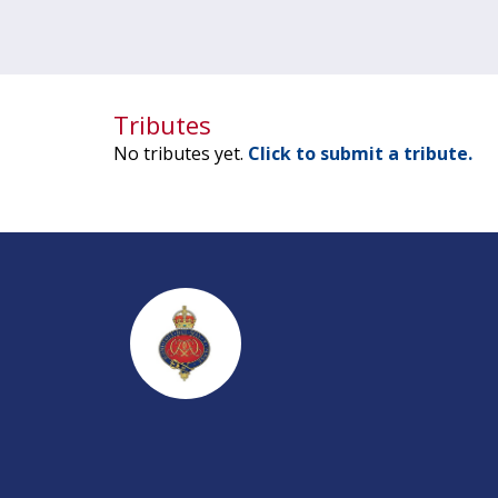
Tributes
No tributes yet.
Click to submit a tribute.