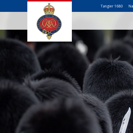
Tangier 1680
Na