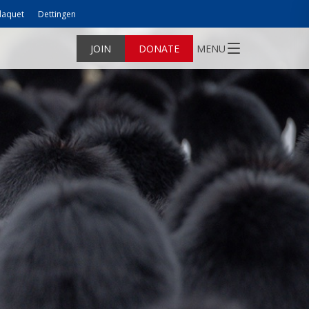
laquet
Dettingen
JOIN
DONATE
MENU