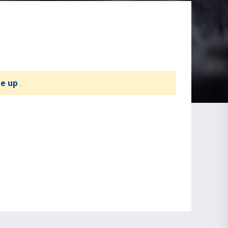
te up
.