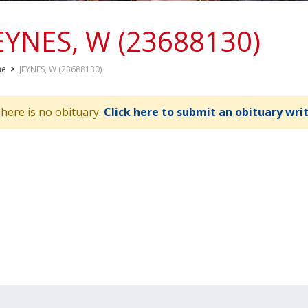
EYNES, W (23688130)
me
>
JEYNES, W (23688130)
here is no obituary.
Click here to submit an obituary wri