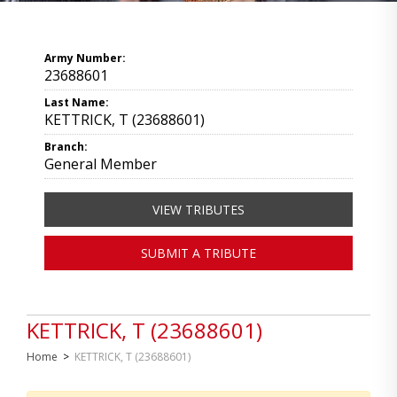
Army Number:
23688601
Last Name:
KETTRICK, T (23688601)
Branch:
General Member
VIEW TRIBUTES
SUBMIT A TRIBUTE
KETTRICK, T (23688601)
Home
>
KETTRICK, T (23688601)