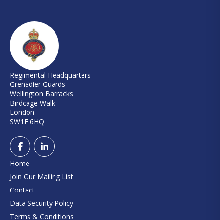
Regimental Headquarters
Grenadier Guards
Wellington Barracks
Birdcage Walk
London
SW1E 6HQ
Home
Join Our Mailing List
Contact
Data Security Policy
Terms & Conditions