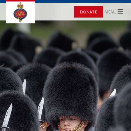
DONATE
MENU