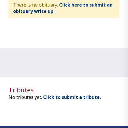
There is no obituary.
Click here to submit an
obituary write up
.
Tributes
No tributes yet.
Click to submit a tribute.