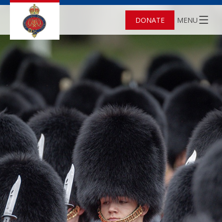
DONATE
MENU