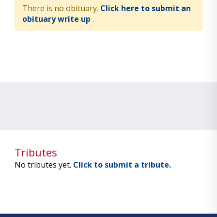
There is no obituary.
Click here to submit an
obituary write up
.
Tributes
No tributes yet.
Click to submit a tribute.