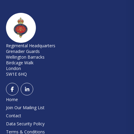
Regimental Headquarters
Grenadier Guards
Wellington Barracks
Birdcage Walk
London
SW1E 6HQ
Home
Join Our Mailing List
Contact
Data Security Policy
Terms & Conditions