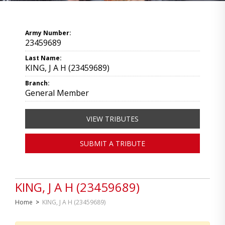
Army Number:
23459689
Last Name:
KING, J A H (23459689)
Branch:
General Member
VIEW TRIBUTES
SUBMIT A TRIBUTE
KING, J A H (23459689)
Home
>
KING, J A H (23459689)