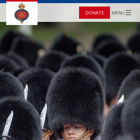
DONATE
MENU