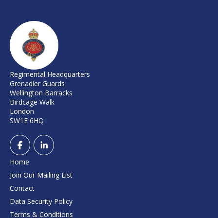
Regimental Headquarters
Grenadier Guards
Wellington Barracks
Birdcage Walk
London
SW1E 6HQ
Home
Join Our Mailing List
Contact
Data Security Policy
Terms & Conditions