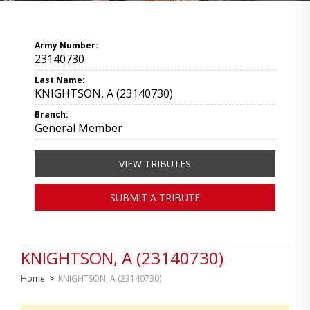
Army Number:
23140730
Last Name:
KNIGHTSON, A (23140730)
Branch:
General Member
VIEW TRIBUTES
SUBMIT A TRIBUTE
KNIGHTSON, A (23140730)
Home
>
KNIGHTSON, A (23140730)