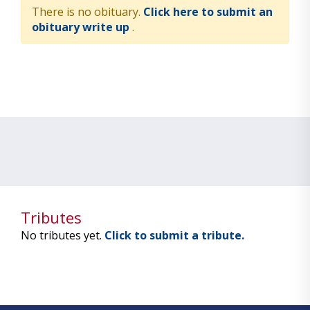
There is no obituary.
Click here to submit an
obituary write up
.
Tributes
No tributes yet.
Click to submit a tribute.