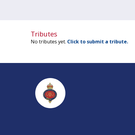
Tributes
No tributes yet.
Click to submit a tribute.