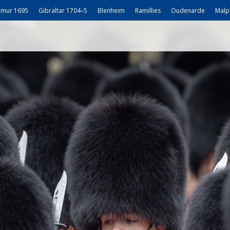
mur 1695
Gibraltar 1704–5
Blenheim
Ramillies
Oudenarde
Malp