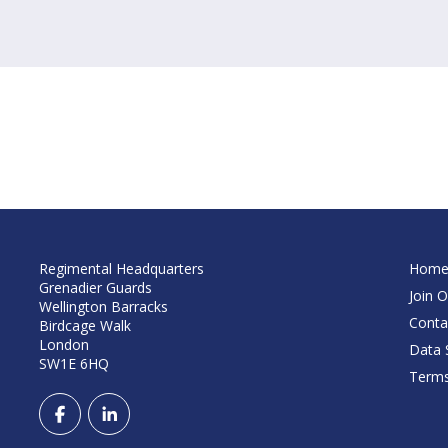
Regimental Headquarters
Hom
Grenadier Guards
Join O
Wellington Barracks
Conta
Birdcage Walk
London
Data S
SW1E 6HQ
Terms