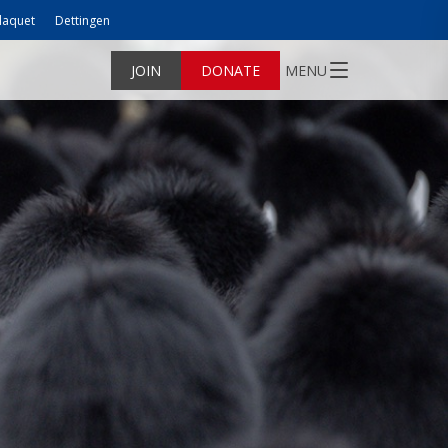
laquet
Dettingen
JOIN
DONATE
MENU