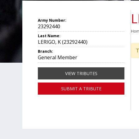
L
Army Number:
23292440
Ho
Last Name:
LERIGO, K (23292440)
T
Branch:
General Member
VIEW TRIBUTES
SUBMIT A TRIBUTE