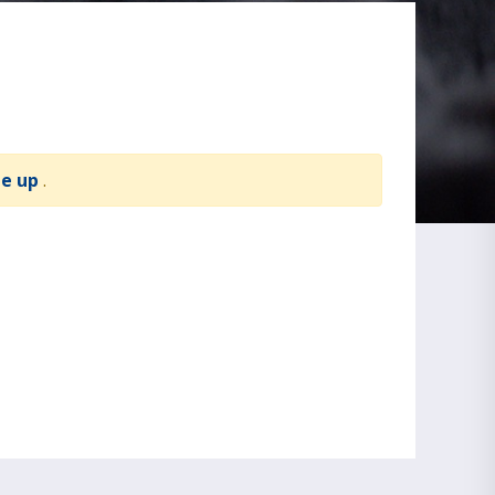
te up
.