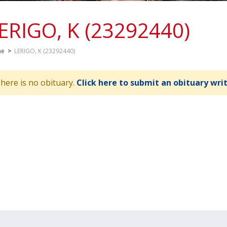
ERIGO, K (23292440)
me
>
LERIGO, K (23292440)
here is no obituary.
Click here to submit an obituary wri