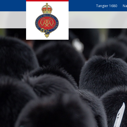
Tangier 1680
Na