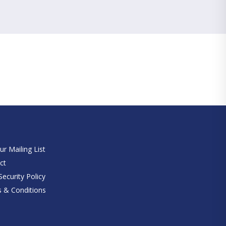
e
ur Mailing List
ct
ecurity Policy
 & Conditions