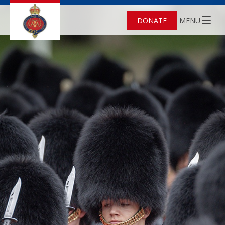
DONATE
MENU