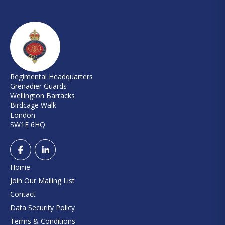
Regimental Headquarters
Grenadier Guards
Wellington Barracks
Birdcage Walk
London
SW1E 6HQ
Home
Join Our Mailing List
Contact
Data Security Policy
Terms & Conditions