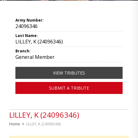
Army Number:
24096346
Last Name:
LILLEY, K (24096346)
Branch:
General Member
VIEW TRIBUTES
SUBMIT A TRIBUTE
LILLEY, K (24096346)
Home
>
LILLEY, K (24096346)