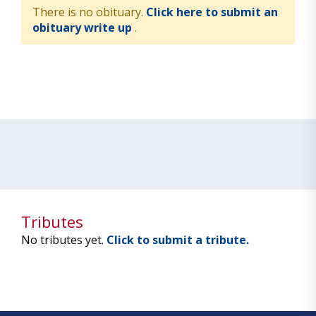
There is no obituary.
Click here to submit an
obituary write up
.
Tributes
No tributes yet.
Click to submit a tribute.