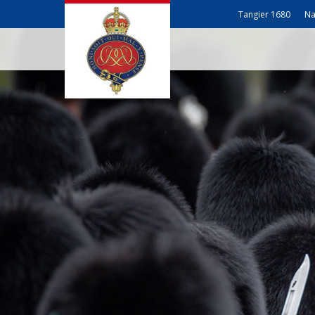
Tangier 1680
Na