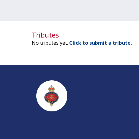
Tributes
No tributes yet.
Click to submit a tribute.