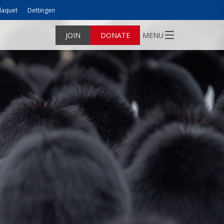
laquet
Dettingen
JOIN
DONATE
MENU