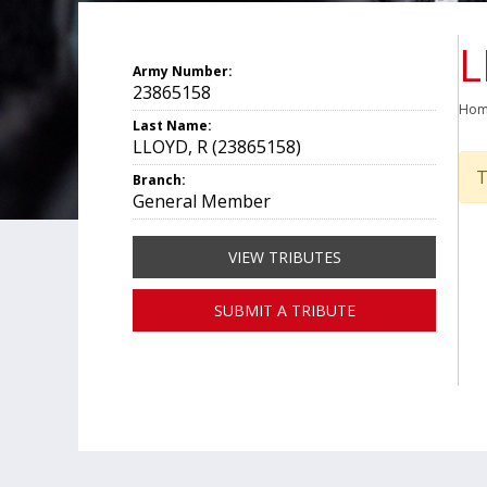
L
Army Number:
23865158
Ho
Last Name:
LLOYD, R (23865158)
T
Branch:
General Member
VIEW TRIBUTES
SUBMIT A TRIBUTE