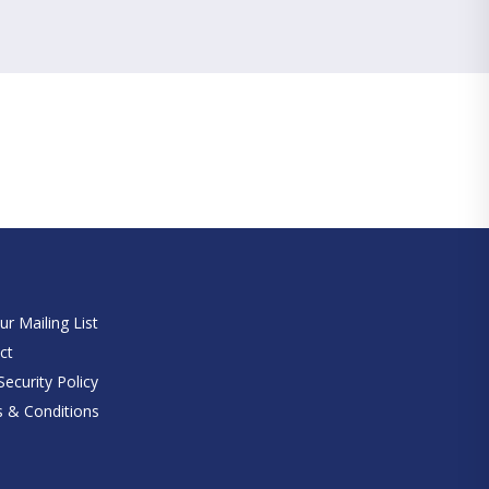
e
ur Mailing List
ct
ecurity Policy
 & Conditions