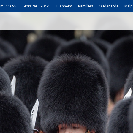
mur 1695
Gibraltar 1704–5
Blenheim
Ramillies
Oudenarde
Malp