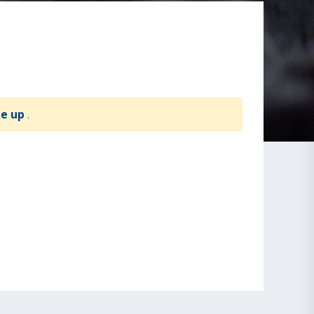
te up
.