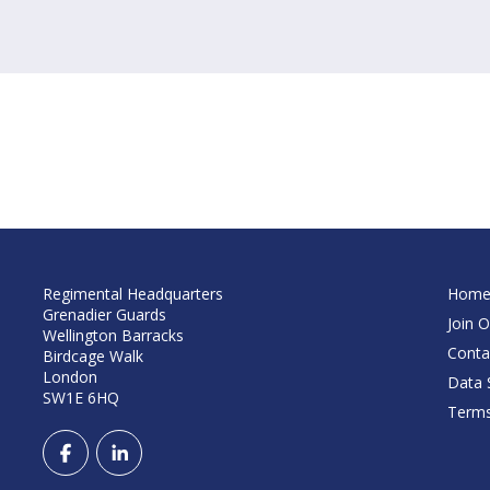
Regimental Headquarters
Hom
Grenadier Guards
Join O
Wellington Barracks
Conta
Birdcage Walk
London
Data S
SW1E 6HQ
Terms