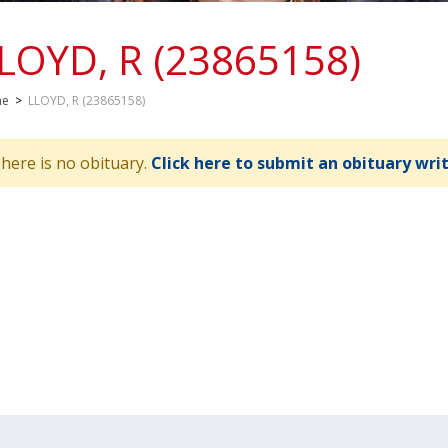
LOYD, R (23865158)
me
>
LLOYD, R (23865158)
here is no obituary.
Click here to submit an obituary wri