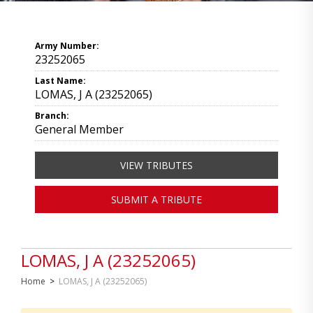
Army Number:
23252065
Last Name:
LOMAS, J A (23252065)
Branch:
General Member
VIEW TRIBUTES
SUBMIT A TRIBUTE
LOMAS, J A (23252065)
Home
>
LOMAS, J A (23252065)