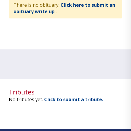
There is no obituary.
Click here to submit an
obituary write up
.
Tributes
No tributes yet.
Click to submit a tribute.