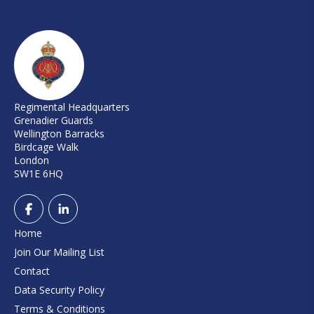
Regimental Headquarters
Grenadier Guards
Wellington Barracks
Birdcage Walk
London
SW1E 6HQ
Home
Join Our Mailing List
Contact
Data Security Policy
Terms & Conditions