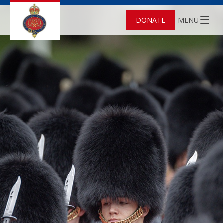
DONATE
MENU