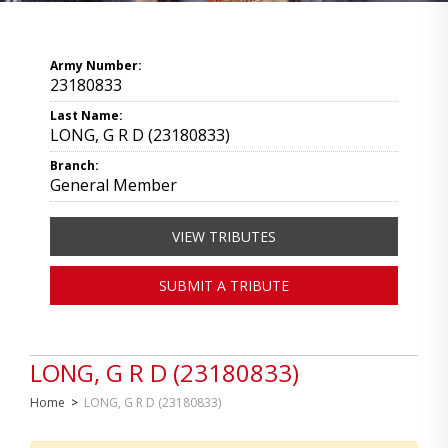
Army Number:
23180833
Last Name:
LONG, G R D (23180833)
Branch:
General Member
VIEW TRIBUTES
SUBMIT A TRIBUTE
LONG, G R D (23180833)
Home
>
LONG, G R D (23180833)