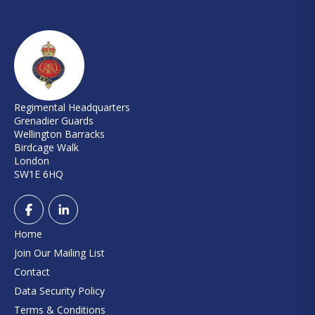
Regimental Headquarters
Grenadier Guards
Wellington Barracks
Birdcage Walk
London
SW1E 6HQ
Home
Join Our Mailing List
Contact
Data Security Policy
Terms & Conditions