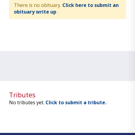
There is no obituary.
Click here to submit an
obituary write up
.
Tributes
No tributes yet.
Click to submit a tribute.