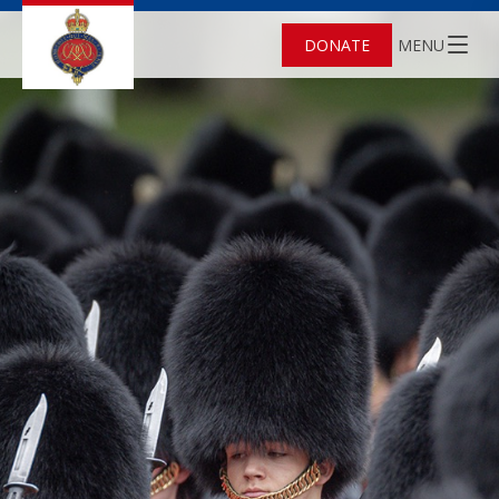
DONATE
MENU