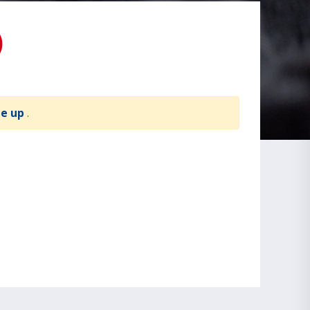
)
te up
.