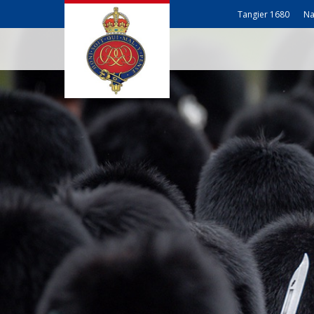
Tangier 1680
Na