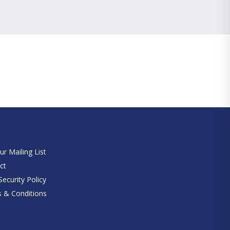
e
ur Mailing List
ct
ecurity Policy
 & Conditions