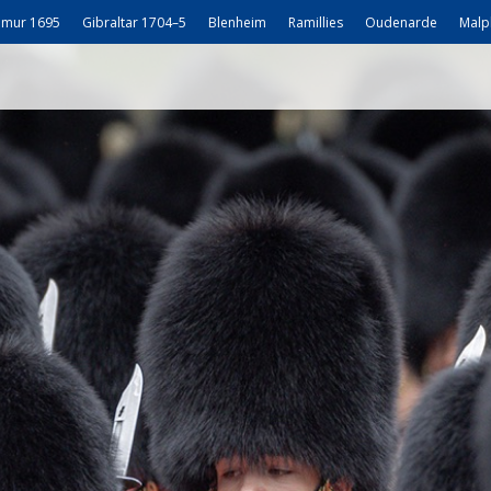
mur 1695
Gibraltar 1704–5
Blenheim
Ramillies
Oudenarde
Malp