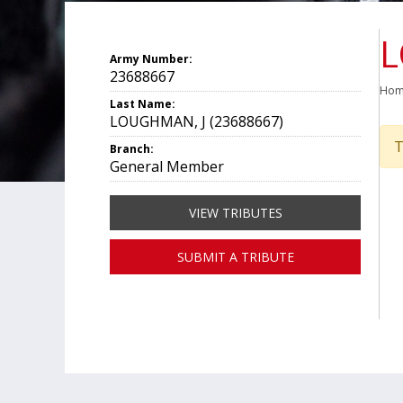
L
Army Number:
23688667
Ho
Last Name:
LOUGHMAN, J (23688667)
T
Branch:
General Member
VIEW TRIBUTES
SUBMIT A TRIBUTE