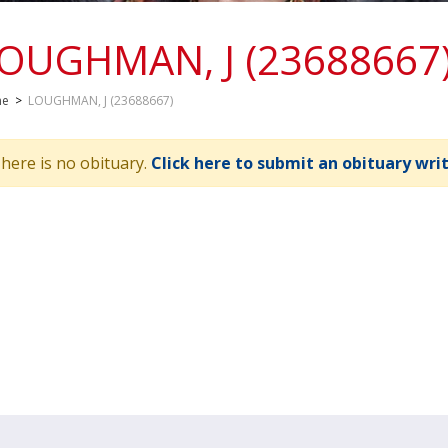
OUGHMAN, J (23688667
me
>
LOUGHMAN, J (23688667)
here is no obituary.
Click here to submit an obituary wri