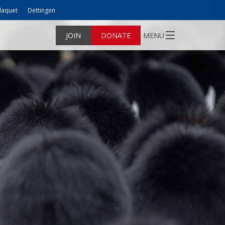
laquet
Dettingen
JOIN
DONATE
MENU