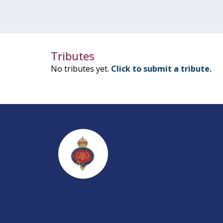
Tributes
No tributes yet.
Click to submit a tribute.