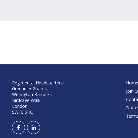
Regimental Headquarters
Hom
Grenadier Guards
Join O
Wellington Barracks
Conta
Birdcage Walk
London
Data S
SW1E 6HQ
Terms